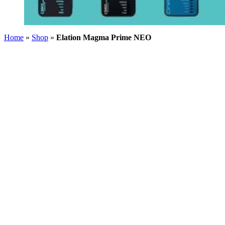
Home
»
Shop
»
Elation Magma Prime NEO