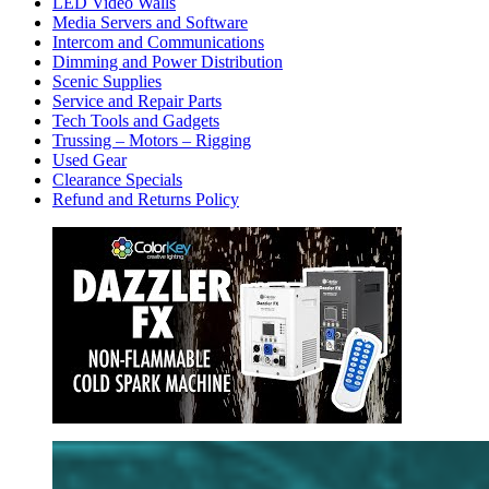
LED Video Walls
Media Servers and Software
Intercom and Communications
Dimming and Power Distribution
Scenic Supplies
Service and Repair Parts
Tech Tools and Gadgets
Trussing – Motors – Rigging
Used Gear
Clearance Specials
Refund and Returns Policy