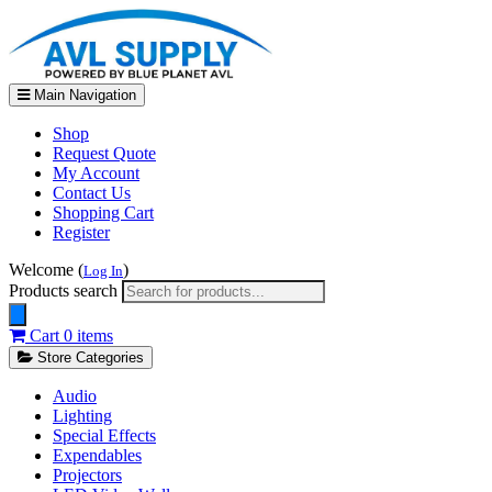
Main Navigation
Shop
Request Quote
My Account
Contact Us
Shopping Cart
Register
Welcome (
)
Log In
Products search
Cart
0 items
Store Categories
Audio
Lighting
Special Effects
Expendables
Projectors