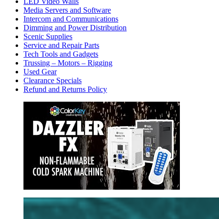
LED Video Walls
Media Servers and Software
Intercom and Communications
Dimming and Power Distribution
Scenic Supplies
Service and Repair Parts
Tech Tools and Gadgets
Trussing – Motors – Rigging
Used Gear
Clearance Specials
Refund and Returns Policy