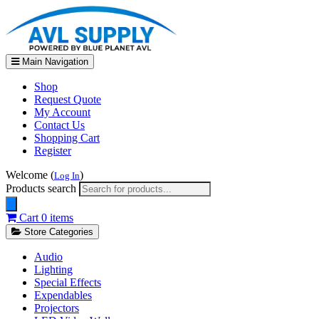
Main Navigation
Shop
Request Quote
My Account
Contact Us
Shopping Cart
Register
Welcome (
)
Log In
Products search
Cart
0 items
Store Categories
Audio
Lighting
Special Effects
Expendables
Projectors