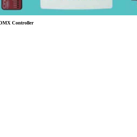
 DMX Controller