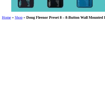
Home
»
Shop
»
Doug Fleenor Preset 8 – 8-Button Wall Mounted