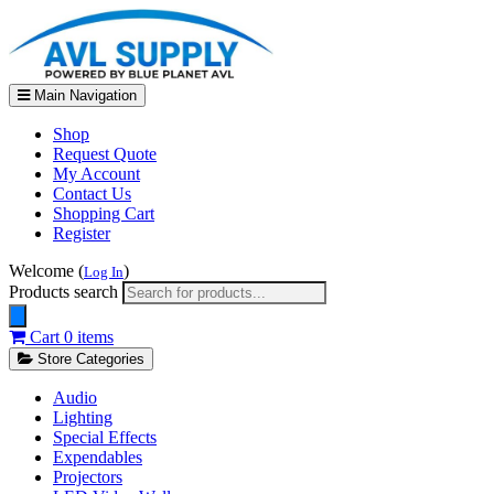
Main Navigation
Shop
Request Quote
My Account
Contact Us
Shopping Cart
Register
Welcome (
)
Log In
Products search
Cart
0 items
Store Categories
Audio
Lighting
Special Effects
Expendables
Projectors