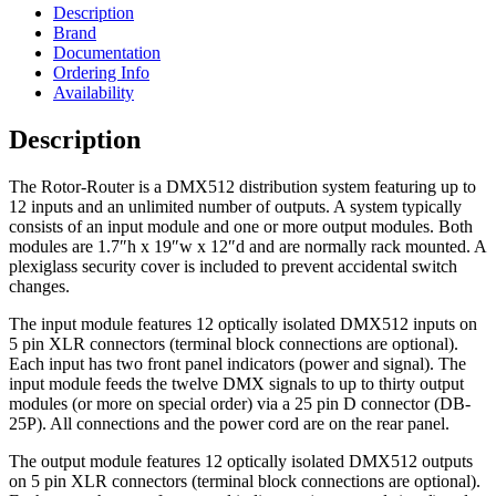
Description
Brand
Documentation
Ordering Info
Availability
Description
The Rotor-Router is a DMX512 distribution system featuring up to
12 inputs and an unlimited number of outputs. A system typically
consists of an input module and one or more output modules. Both
modules are 1.7″h x 19″w x 12″d and are normally rack mounted. A
plexiglass security cover is included to prevent accidental switch
changes.
The input module features 12 optically isolated DMX512 inputs on
5 pin XLR connectors (terminal block connections are optional).
Each input has two front panel indicators (power and signal). The
input module feeds the twelve DMX signals to up to thirty output
modules (or more on special order) via a 25 pin D connector (DB-
25P). All connections and the power cord are on the rear panel.
The output module features 12 optically isolated DMX512 outputs
on 5 pin XLR connectors (terminal block connections are optional).