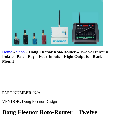
Home
»
Shop
»
Doug Fleenor Roto-Router – Twelve Universe
Isolated Patch Bay – Four Inputs – Eight Outputs – Rack
Mount
PART NUMBER:
N/A
VENDOR:
Doug Fleenor Design
Doug Fleenor Roto-Router – Twelve