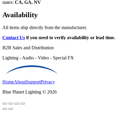
states:
CA, GA, NV
Availability
All items ship directly from the manufacturer.
Contact Us
if you need to verify availability or lead time.
B2B Sales and Distribution
Lighting - Audio - Video - Special FX
Home
About
Support
Privacy
Blue Planet Lighting © 2026