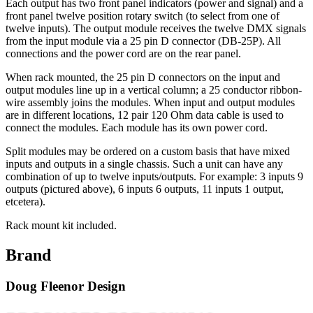
Each output has two front panel indicators (power and signal) and a
front panel twelve position rotary switch (to select from one of
twelve inputs). The output module receives the twelve DMX signals
from the input module via a 25 pin D connector (DB-25P). All
connections and the power cord are on the rear panel.
When rack mounted, the 25 pin D connectors on the input and
output modules line up in a vertical column; a 25 conductor ribbon-
wire assembly joins the modules. When input and output modules
are in different locations, 12 pair 120 Ohm data cable is used to
connect the modules. Each module has its own power cord.
Split modules may be ordered on a custom basis that have mixed
inputs and outputs in a single chassis. Such a unit can have any
combination of up to twelve inputs/outputs. For example: 3 inputs 9
outputs (pictured above), 6 inputs 6 outputs, 11 inputs 1 output,
etcetera).
Rack mount kit included.
Brand
Doug Fleenor Design