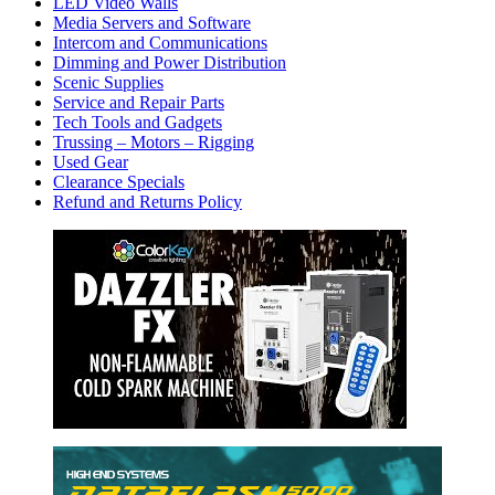
LED Video Walls
Media Servers and Software
Intercom and Communications
Dimming and Power Distribution
Scenic Supplies
Service and Repair Parts
Tech Tools and Gadgets
Trussing – Motors – Rigging
Used Gear
Clearance Specials
Refund and Returns Policy