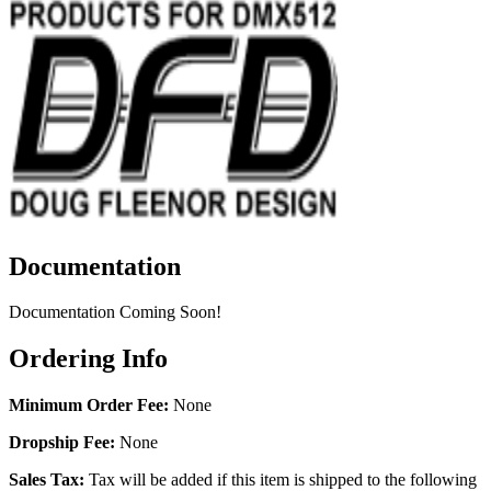
Documentation
Documentation Coming Soon!
Ordering Info
Minimum Order Fee:
None
Dropship Fee:
None
Sales Tax:
Tax will be added if this item is shipped to the following