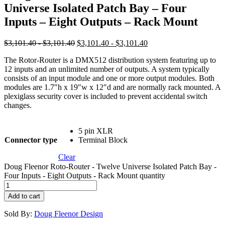
Universe Isolated Patch Bay – Four
Inputs – Eight Outputs – Rack Mount
$3,101.40 - $3,101.40
$3,101.40 - $3,101.40
The Rotor-Router is a DMX512 distribution system featuring up to
12 inputs and an unlimited number of outputs. A system typically
consists of an input module and one or more output modules. Both
modules are 1.7″h x 19″w x 12″d and are normally rack mounted. A
plexiglass security cover is included to prevent accidental switch
changes.
5 pin XLR
Connector type
Terminal Block
Clear
Doug Fleenor Roto-Router - Twelve Universe Isolated Patch Bay -
Four Inputs - Eight Outputs - Rack Mount quantity
Add to cart
Sold By:
Doug Fleenor Design