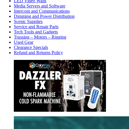
LED Video Walls
Media Servers and Software
Intercom and Communications
Dimming and Power Distribution
Scenic Supplies
Service and Repair Parts
Tech Tools and Gadgets
Trussing – Motors – Rigging
Used Gear
Clearance Specials
Refund and Returns Policy