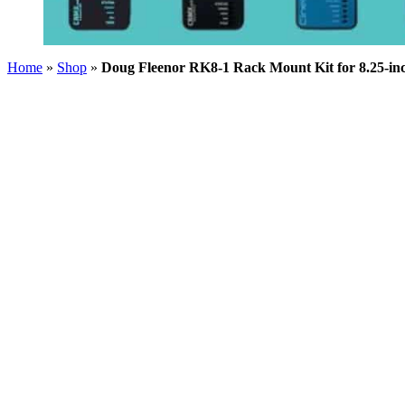
Home
»
Shop
»
Doug Fleenor RK8-1 Rack Mount Kit for 8.25-inc