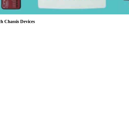
h Chassis Devices