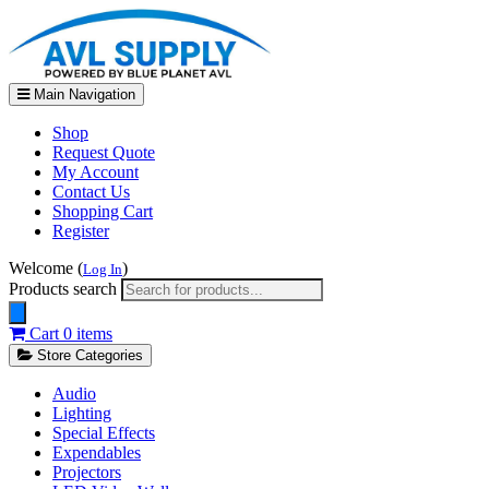
Main Navigation
Shop
Request Quote
My Account
Contact Us
Shopping Cart
Register
Welcome (
)
Log In
Products search
Cart
0 items
Store Categories
Audio
Lighting
Special Effects
Expendables
Projectors