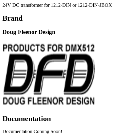
24V DC transformer for 1212-DIN or 1212-DIN-JBOX
Brand
Doug Fleenor Design
Documentation
Documentation Coming Soon!