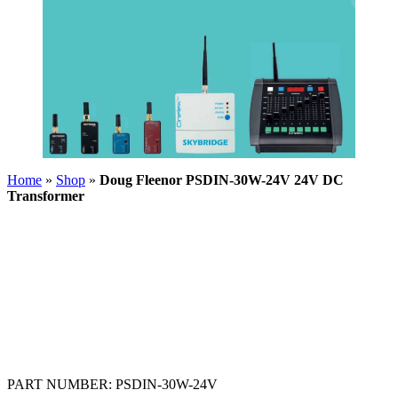
Home
»
Shop
»
Doug Fleenor PSDIN-30W-24V 24V DC
Transformer
PART NUMBER:
PSDIN-30W-24V