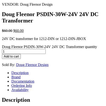
VENDOR:
Doug Fleenor Design
Doug Fleenor PSDIN-30W-24V 24V DC
Transformer
$
60.00
$
60.00
24V DC transformer for 1212-DIN or 1212-DIN-JBOX
Doug Fleenor PSDIN-30W-24V 24V DC Transformer quantity
Add to cart
Sold By:
Doug Fleenor Design
Description
Brand
Documentation
Ordering Info
Availability
Description