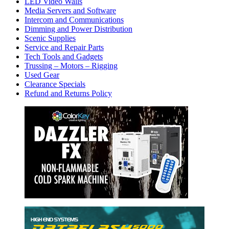
LED Video Walls
Media Servers and Software
Intercom and Communications
Dimming and Power Distribution
Scenic Supplies
Service and Repair Parts
Tech Tools and Gadgets
Trussing – Motors – Rigging
Used Gear
Clearance Specials
Refund and Returns Policy