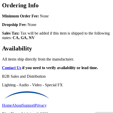
Ordering Info
Minimum Order Fee:
None
Dropship Fee:
None
Sales Tax:
Tax will be added if this item is shipped to the following
states:
CA, GA, NV
Availability
All items ship directly from the manufacturer.
Contact Us
if you need to verify availability or lead time.
B2B Sales and Distribution
Lighting - Audio - Video - Special FX
Home
About
Support
Privacy