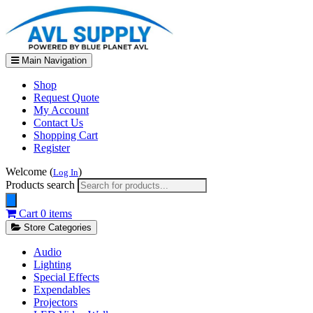
Main Navigation
Shop
Request Quote
My Account
Contact Us
Shopping Cart
Register
Welcome (
)
Log In
Products search
Cart
0 items
Store Categories
Audio
Lighting
Special Effects
Expendables
Projectors