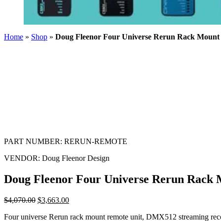
Home
»
Shop
»
Doug Fleenor Four Universe Rerun Rack Mount
PART NUMBER:
RERUN-REMOTE
VENDOR:
Doug Fleenor Design
Doug Fleenor Four Universe Rerun Rack
$
4,070.00
$
3,663.00
Four universe Rerun rack mount remote unit, DMX512 streaming reco