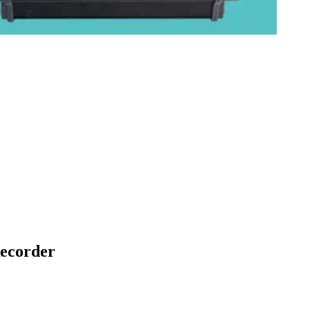
ecorder