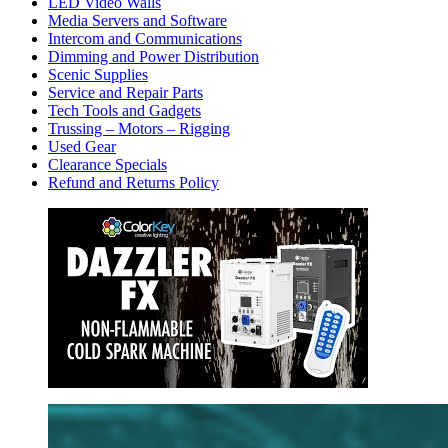
LED Video Walls
Media Servers and Software
Intercom and Communications
Dimming and Power Distribution
Scenic Supplies
Service and Repair Parts
Tech Tools and Gadgets
Trussing – Motors – Rigging
Used Gear
Clearance Specials
Refund and Returns Policy