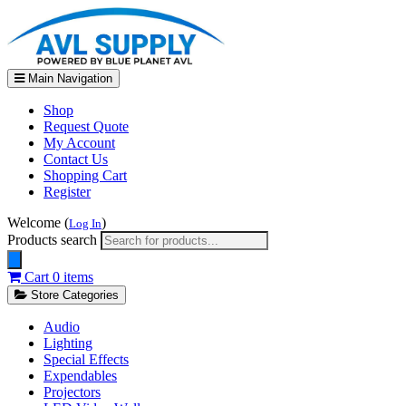
Main Navigation
Shop
Request Quote
My Account
Contact Us
Shopping Cart
Register
Welcome (
)
Log In
Products search
Cart
0 items
Store Categories
Audio
Lighting
Special Effects
Expendables
Projectors