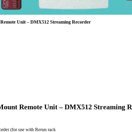
 Remote Unit – DMX512 Streaming Recorder
 Mount Remote Unit – DMX512 Streaming R
rder (for use with Rerun rack