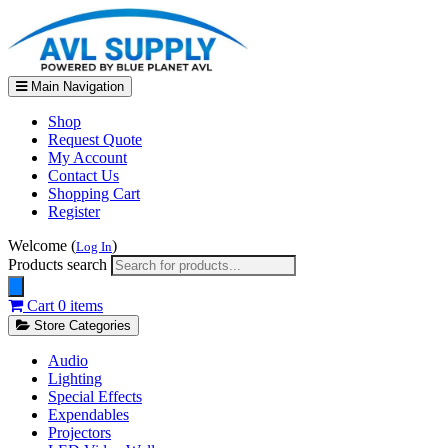
Main Navigation
Shop
Request Quote
My Account
Contact Us
Shopping Cart
Register
Welcome (
)
Log In
Products search
Cart
0 items
Store Categories
Audio
Lighting
Special Effects
Expendables
Projectors