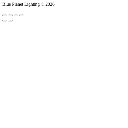
Blue Planet Lighting © 2026