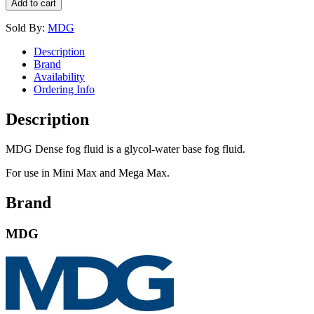
Add to cart
Sold By:
MDG
Description
Brand
Availability
Ordering Info
Description
MDG Dense fog fluid is a glycol-water base fog fluid.
For use in Mini Max and Mega Max.
Brand
MDG