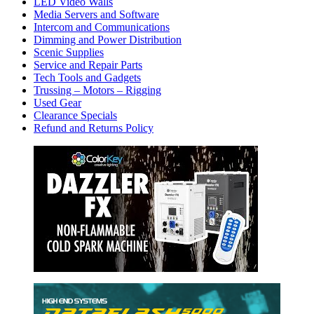
LED Video Walls
Media Servers and Software
Intercom and Communications
Dimming and Power Distribution
Scenic Supplies
Service and Repair Parts
Tech Tools and Gadgets
Trussing – Motors – Rigging
Used Gear
Clearance Specials
Refund and Returns Policy