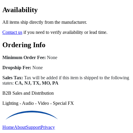
Availability
All items ship directly from the manufacturer.
Contact us
if you need to verify availability or lead time.
Ordering Info
Minimum Order Fee:
None
Dropship Fee:
None
Sales Tax:
Tax will be added if this item is shipped to the following
states:
CA, NJ, TX, MO, PA
B2B Sales and Distribution
Lighting - Audio - Video - Special FX
Home
About
Support
Privacy