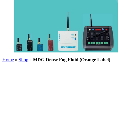
Home
»
Shop
»
MDG Dense Fog Fluid (Orange Label)