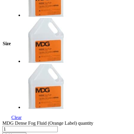
Size
Clear
MDG Dense Fog Fluid (Orange Label) quantity