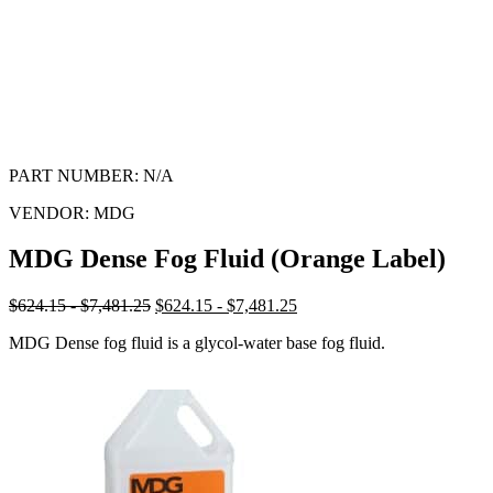
PART NUMBER:
N/A
VENDOR:
MDG
MDG Dense Fog Fluid (Orange Label)
$624.15 - $7,481.25
$624.15 - $7,481.25
MDG Dense fog fluid is a glycol-water base fog fluid.