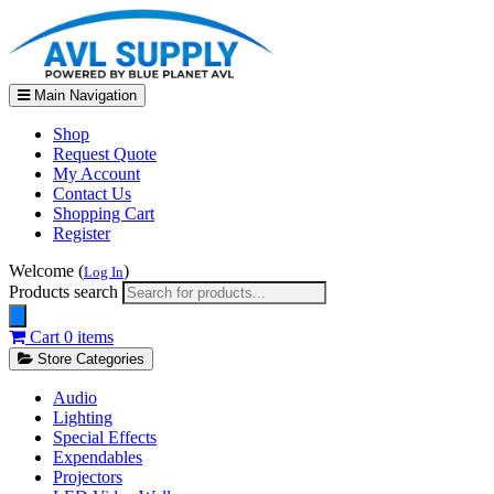
Main Navigation
Shop
Request Quote
My Account
Contact Us
Shopping Cart
Register
Welcome (
)
Log In
Products search
Cart
0 items
Store Categories
Audio
Lighting
Special Effects
Expendables
Projectors