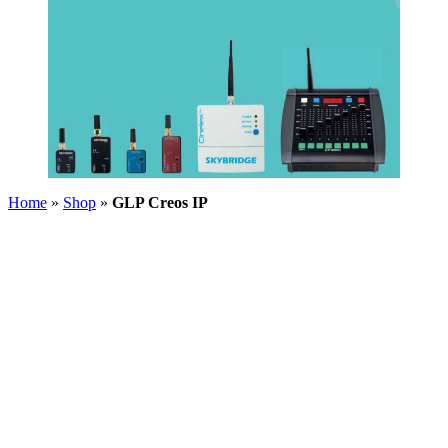
Home
»
Shop
»
GLP Creos IP