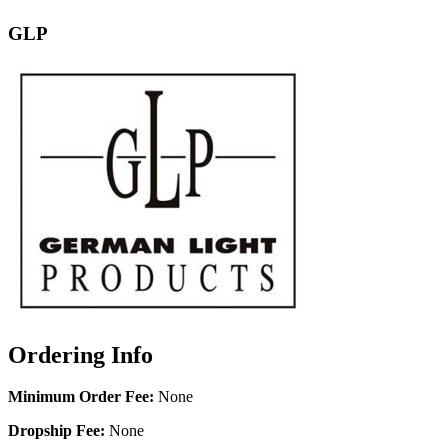
GLP
Ordering Info
Minimum Order Fee:
None
Dropship Fee:
None