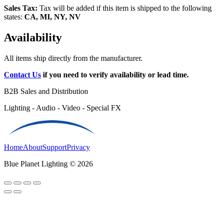
Sales Tax:
Tax will be added if this item is shipped to the following
states:
CA, MI, NY, NV
Availability
All items ship directly from the manufacturer.
Contact Us
if you need to verify availability or lead time.
B2B Sales and Distribution
Lighting - Audio - Video - Special FX
Home
About
Support
Privacy
Blue Planet Lighting © 2026