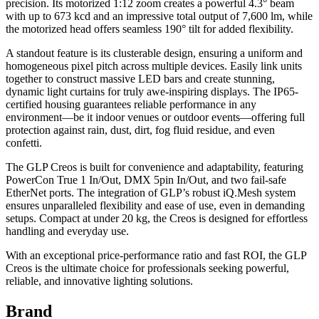
precision. Its motorized 1:12 zoom creates a powerful 4.3° beam
with up to 673 kcd and an impressive total output of 7,600 lm, while
the motorized head offers seamless 190° tilt for added flexibility.
A standout feature is its clusterable design, ensuring a uniform and
homogeneous pixel pitch across multiple devices. Easily link units
together to construct massive LED bars and create stunning,
dynamic light curtains for truly awe-inspiring displays. The IP65-
certified housing guarantees reliable performance in any
environment—be it indoor venues or outdoor events—offering full
protection against rain, dust, dirt, fog fluid residue, and even
confetti.
The GLP Creos is built for convenience and adaptability, featuring
PowerCon True 1 In/Out, DMX 5pin In/Out, and two fail-safe
EtherNet ports. The integration of GLP’s robust iQ.Mesh system
ensures unparalleled flexibility and ease of use, even in demanding
setups. Compact at under 20 kg, the Creos is designed for effortless
handling and everyday use.
With an exceptional price-performance ratio and fast ROI, the GLP
Creos is the ultimate choice for professionals seeking powerful,
reliable, and innovative lighting solutions.
Brand