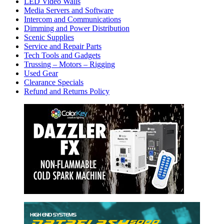
LED Video Walls
Media Servers and Software
Intercom and Communications
Dimming and Power Distribution
Scenic Supplies
Service and Repair Parts
Tech Tools and Gadgets
Trussing – Motors – Rigging
Used Gear
Clearance Specials
Refund and Returns Policy