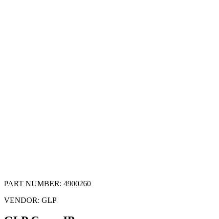
PART NUMBER:
4900260
VENDOR:
GLP