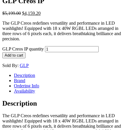
GLP Creos IP
$
5,199.00
$
4,159.20
The GLP Creos redefines versatility and performance in LED
washlights! Equipped with 18 x 40W RGBL LEDs arranged in
three rows of 6 pixels each, it delivers breathtaking brilliance and
precision.
GLP Creos IP quantity
Add to cart
Sold By:
GLP
Description
Brand
Ordering Info
Availability
Description
The GLP Creos redefines versatility and performance in LED
washlights! Equipped with 18 x 40W RGBL LEDs arranged in
three rows of 6 pixels each, it delivers breathtaking brilliance and