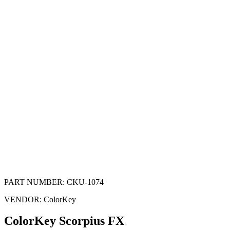
PART NUMBER:
CKU-1074
VENDOR:
ColorKey
ColorKey Scorpius FX