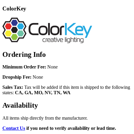
ColorKey
Ordering Info
Minimum Order Fee:
None
Dropship Fee:
None
Sales Tax:
Tax will be added if this item is shipped to the following
states:
CA, GA, MO, NV, TN, WA
Availability
All items ship directly from the manufacturer.
Contact Us
if you need to verify availability or lead time.