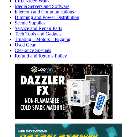
LED Video Walls
Media Servers and Software
Intercom and Communications
Dimming and Power Distribution
Scenic Supplies
Service and Repair Parts
Tech Tools and Gadgets
Trussing – Motors – Rigging
Used Gear
Clearance Specials
Refund and Returns Policy