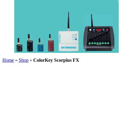
Home
»
Shop
»
ColorKey Scorpius FX