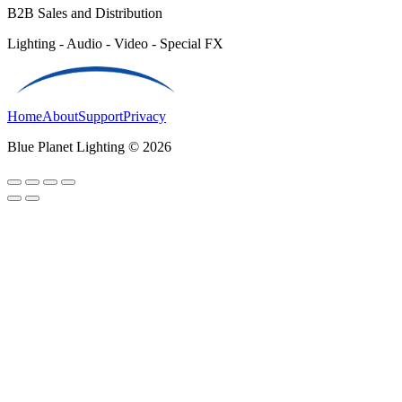
B2B Sales and Distribution
Lighting - Audio - Video - Special FX
Home
About
Support
Privacy
Blue Planet Lighting © 2026