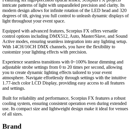
intricate patterns of light with unparalleled precision and clarity. Its
modern design allows for infinite rotation of the LED head and 320
degrees of tilt, giving you full control to unleash dynamic displays of
light throughout your event space.
Equipped with advanced features, Scorpius FX offers versatile
control options including DMX512, Auto, Master/Slave, and Sound
Active modes, ensuring seamless integration into any lighting setup.
With 14CH/16CH DMX channels, you have the flexibility to
customize your lighting effects with precision.
Experience seamless transitions with 0~100% linear dimming and
adjustable strobe settings from 0 to 20 times per second, allowing
you to create dynamic lighting effects tailored to your event
atmosphere. Navigate effortlessly through settings with the intuitive
1.77-inch color LCD Display, providing easy access to all features
and settings.
Built for reliability and performance, Scorpius FX features a robust
cooling system, ensuring consistent operation even during extended
use. Its compact size and lightweight design make it ideal for venues
of all sizes.
Brand