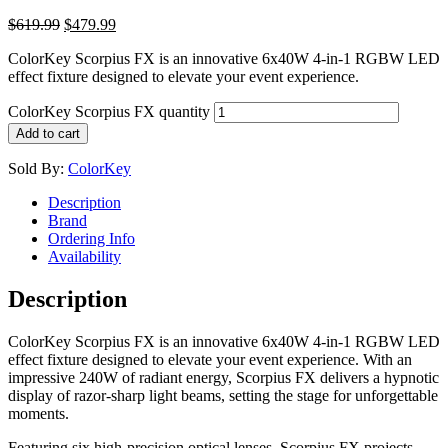
$
619.99
$
479.99
ColorKey Scorpius FX is an innovative 6x40W 4-in-1 RGBW LED
effect fixture designed to elevate your event experience.
ColorKey Scorpius FX quantity
Add to cart
Sold By:
ColorKey
Description
Brand
Ordering Info
Availability
Description
ColorKey Scorpius FX is an innovative 6x40W 4-in-1 RGBW LED
effect fixture designed to elevate your event experience. With an
impressive 240W of radiant energy, Scorpius FX delivers a hypnotic
display of razor-sharp light beams, setting the stage for unforgettable
moments.
Featuring six high-precision optical lenses, Scorpius FX projects