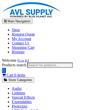
Main Navigation
Shop
Request Quote
My Account
Contact Us
Shopping Cart
Register
Welcome (
)
Log In
Products search
Cart
0 items
Store Categories
Audio
Lighting
Special Effects
Expendables
Projectors