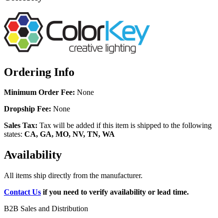
Ordering Info
Minimum Order Fee:
None
Dropship Fee:
None
Sales Tax:
Tax will be added if this item is shipped to the following
states:
CA, GA, MO, NV, TN, WA
Availability
All items ship directly from the manufacturer.
Contact Us
if you need to verify availability or lead time.
B2B Sales and Distribution