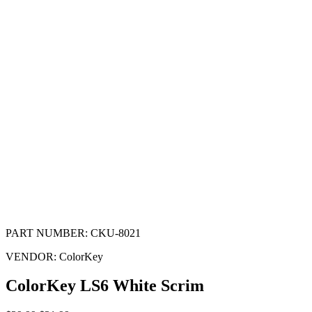
PART NUMBER:
CKU-8021
VENDOR:
ColorKey
ColorKey LS6 White Scrim