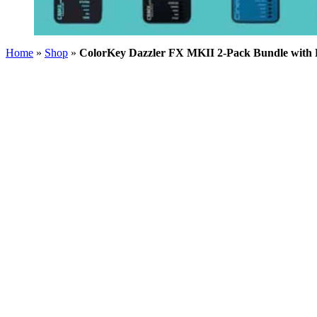
Home
»
Shop
»
ColorKey Dazzler FX MKII 2-Pack Bundle with 