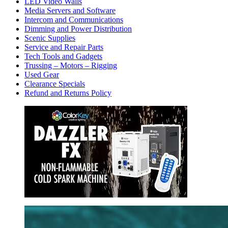
LED Video Walls
Media Servers and Software
Intercom and Communications
Dimming and Power Distribution
Scenic Supplies
Service and Repair Parts
Tech Tools and Gadgets
Trussing – Motors – Rigging
Used Gear
Clearance Specials
Refund and Returns Policy