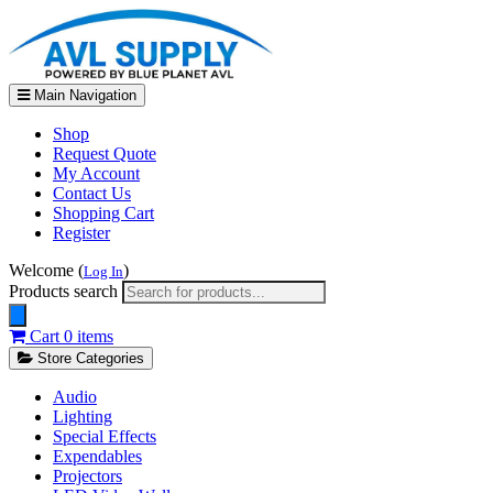
Main Navigation
Shop
Request Quote
My Account
Contact Us
Shopping Cart
Register
Welcome (
)
Log In
Products search
Cart
0 items
Store Categories
Audio
Lighting
Special Effects
Expendables
Projectors