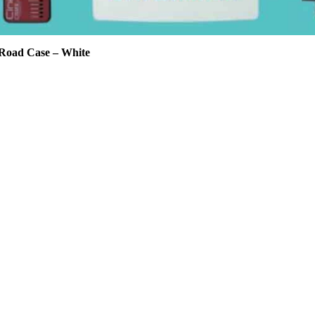
Road Case – White