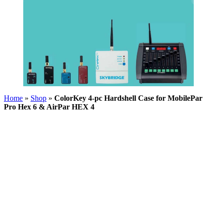
Home
»
Shop
»
ColorKey 4-pc Hardshell Case for MobilePar
Pro Hex 6 & AirPar HEX 4