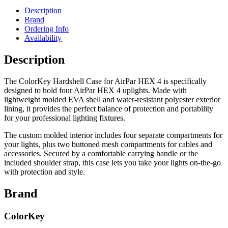
Description
Brand
Ordering Info
Availability
Description
The ColorKey Hardshell Case for AirPar HEX 4 is specifically
designed to hold four AirPar HEX 4 uplights. Made with
lightweight molded EVA shell and water-resistant polyester exterior
lining, it provides the perfect balance of protection and portability
for your professional lighting fixtures.
The custom molded interior includes four separate compartments for
your lights, plus two buttoned mesh compartments for cables and
accessories. Secured by a comfortable carrying handle or the
included shoulder strap, this case lets you take your lights on-the-go
with protection and style.
Brand
ColorKey