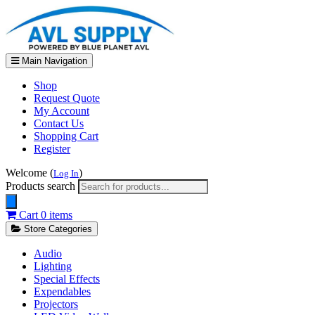
Main Navigation
Shop
Request Quote
My Account
Contact Us
Shopping Cart
Register
Welcome (
)
Log In
Products search
Cart
0 items
Store Categories
Audio
Lighting
Special Effects
Expendables
Projectors