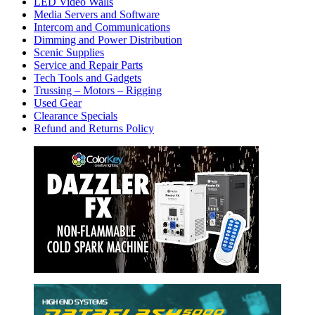
LED Video Walls
Media Servers and Software
Intercom and Communications
Dimming and Power Distribution
Scenic Supplies
Service and Repair Parts
Tech Tools and Gadgets
Trussing – Motors – Rigging
Used Gear
Clearance Specials
Refund and Returns Policy