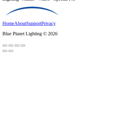
Home
About
Support
Privacy
Blue Planet Lighting © 2026