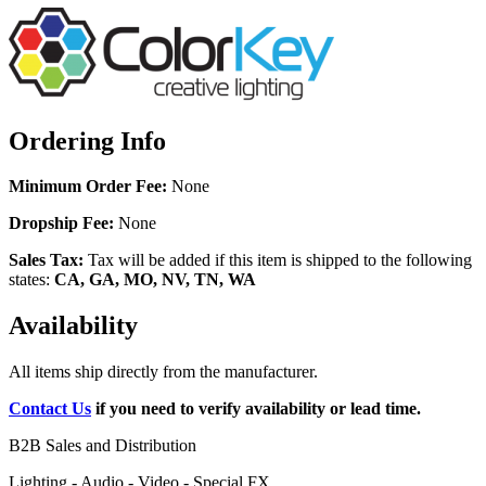
Ordering Info
Minimum Order Fee:
None
Dropship Fee:
None
Sales Tax:
Tax will be added if this item is shipped to the following
states:
CA, GA, MO, NV, TN, WA
Availability
All items ship directly from the manufacturer.
Contact Us
if you need to verify availability or lead time.
B2B Sales and Distribution
Lighting - Audio - Video - Special FX