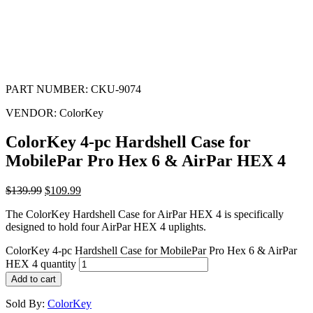
PART NUMBER:
CKU-9074
VENDOR:
ColorKey
ColorKey 4-pc Hardshell Case for
MobilePar Pro Hex 6 & AirPar HEX 4
$
139.99
$
109.99
The ColorKey Hardshell Case for AirPar HEX 4 is specifically
designed to hold four AirPar HEX 4 uplights.
ColorKey 4-pc Hardshell Case for MobilePar Pro Hex 6 & AirPar
HEX 4 quantity
Add to cart
Sold By:
ColorKey