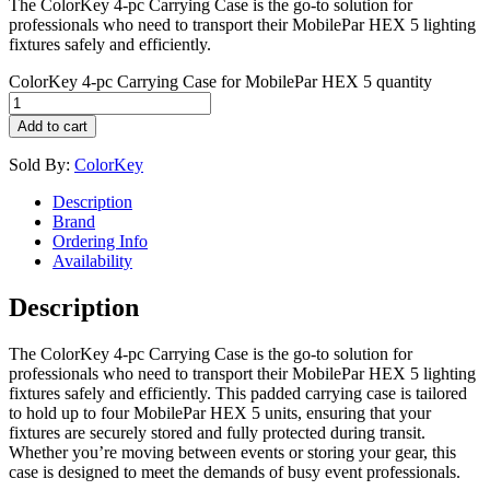
The ColorKey 4-pc Carrying Case is the go-to solution for
professionals who need to transport their MobilePar HEX 5 lighting
fixtures safely and efficiently.
ColorKey 4-pc Carrying Case for MobilePar HEX 5 quantity
Add to cart
Sold By:
ColorKey
Description
Brand
Ordering Info
Availability
Description
The ColorKey 4-pc Carrying Case is the go-to solution for
professionals who need to transport their MobilePar HEX 5 lighting
fixtures safely and efficiently. This padded carrying case is tailored
to hold up to four MobilePar HEX 5 units, ensuring that your
fixtures are securely stored and fully protected during transit.
Whether you’re moving between events or storing your gear, this
case is designed to meet the demands of busy event professionals.