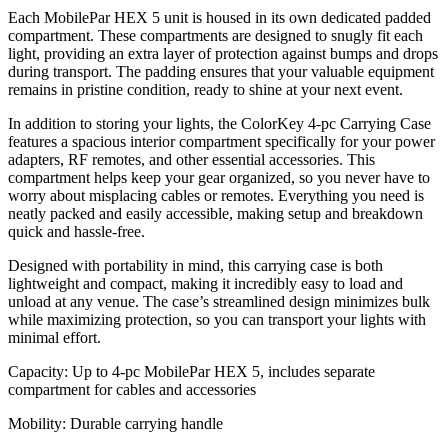
Each MobilePar HEX 5 unit is housed in its own dedicated padded
compartment. These compartments are designed to snugly fit each
light, providing an extra layer of protection against bumps and drops
during transport. The padding ensures that your valuable equipment
remains in pristine condition, ready to shine at your next event.
In addition to storing your lights, the ColorKey 4-pc Carrying Case
features a spacious interior compartment specifically for your power
adapters, RF remotes, and other essential accessories. This
compartment helps keep your gear organized, so you never have to
worry about misplacing cables or remotes. Everything you need is
neatly packed and easily accessible, making setup and breakdown
quick and hassle-free.
Designed with portability in mind, this carrying case is both
lightweight and compact, making it incredibly easy to load and
unload at any venue. The case’s streamlined design minimizes bulk
while maximizing protection, so you can transport your lights with
minimal effort.
Capacity: Up to 4-pc MobilePar HEX 5, includes separate
compartment for cables and accessories
Mobility: Durable carrying handle