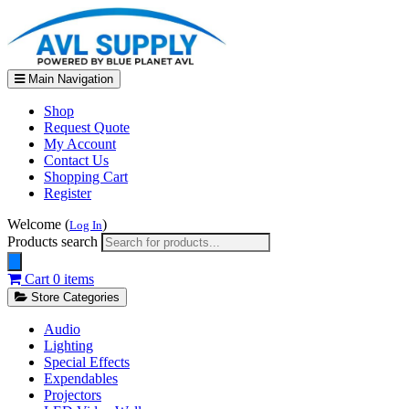
Main Navigation
Shop
Request Quote
My Account
Contact Us
Shopping Cart
Register
Welcome (
)
Log In
Products search
Cart
0 items
Store Categories
Audio
Lighting
Special Effects
Expendables
Projectors