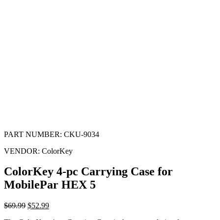
PART NUMBER:
CKU-9034
VENDOR:
ColorKey
ColorKey 4-pc Carrying Case for
MobilePar HEX 5
$
69.99
$
52.99