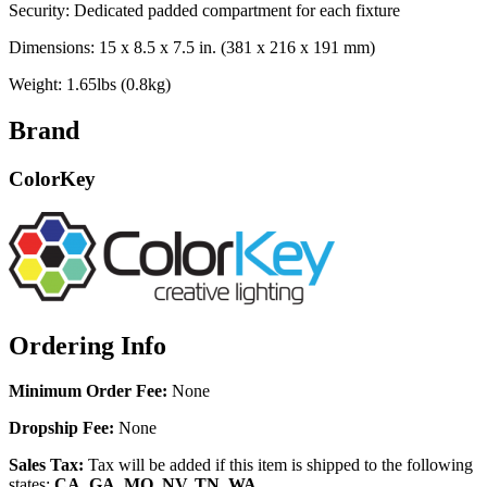
Security: Dedicated padded compartment for each fixture
Dimensions: 15 x 8.5 x 7.5 in. (381 x 216 x 191 mm)
Weight: 1.65lbs (0.8kg)
Brand
ColorKey
Ordering Info
Minimum Order Fee:
None
Dropship Fee:
None
Sales Tax:
Tax will be added if this item is shipped to the following
states:
CA, GA, MO, NV, TN, WA