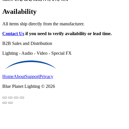
Availability
All items ship directly from the manufacturer.
Contact Us
if you need to verify availability or lead time.
B2B Sales and Distribution
Lighting - Audio - Video - Special FX
Home
About
Support
Privacy
Blue Planet Lighting © 2026