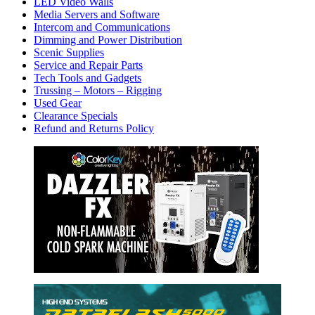
LED Video Walls
Media Servers and Software
Intercom and Communications
Dimming and Power Distribution
Scenic Supplies
Service and Repair Parts
Tech Tools and Gadgets
Trussing – Motors – Rigging
Used Gear
Clearance Specials
Refund and Returns Policy