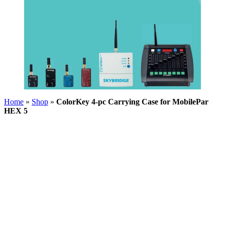
Home
»
Shop
»
ColorKey 4-pc Carrying Case for MobilePar
HEX 5