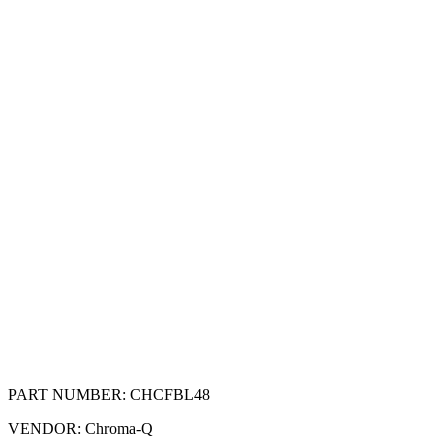
PART NUMBER:
CHCFBL48
VENDOR:
Chroma-Q