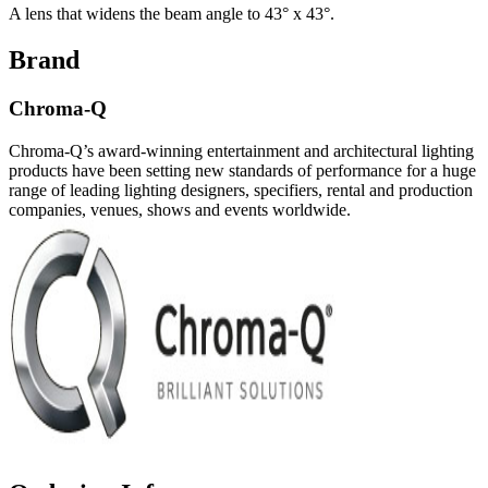
A lens that widens the beam angle to 43° x 43°.
Brand
Chroma-Q
Chroma-Q’s award-winning entertainment and architectural lighting
products have been setting new standards of performance for a huge
range of leading lighting designers, specifiers, rental and production
companies, venues, shows and events worldwide.