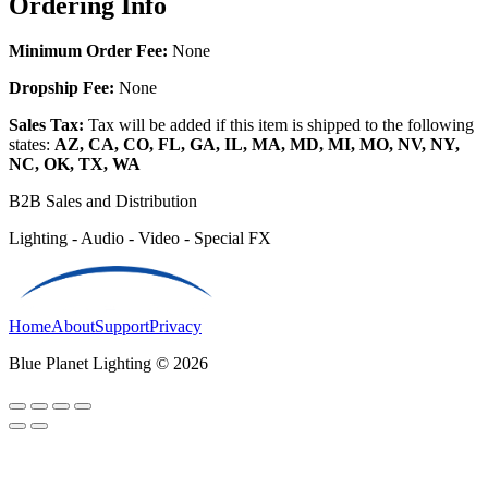
Ordering Info
Minimum Order Fee:
None
Dropship Fee:
None
Sales Tax:
Tax will be added if this item is shipped to the following
states:
AZ, CA, CO, FL, GA, IL, MA, MD, MI, MO, NV, NY,
NC, OK, TX, WA
B2B Sales and Distribution
Lighting - Audio - Video - Special FX
Home
About
Support
Privacy
Blue Planet Lighting © 2026