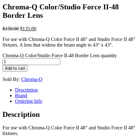
Chroma-Q Color/Studio Force II-48
Border Lens
$
150.00
$
135.00
For use with Chroma-Q Color Force II 48″ and Studio Force II 48″
fixtures. A lens that widens the beam angle to 43° x 43°.
Chroma-Q Color/Studio Force II-48 Border Lens quantity
Add to cart
Sold By:
Chroma-Q
Description
Brand
Ordering Info
Description
For use with Chroma-Q Color Force II 48″ and Studio Force II 48″
fixtures.