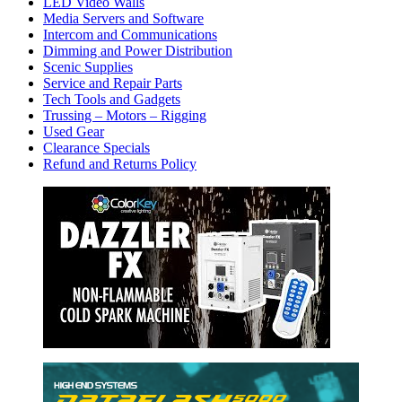
LED Video Walls
Media Servers and Software
Intercom and Communications
Dimming and Power Distribution
Scenic Supplies
Service and Repair Parts
Tech Tools and Gadgets
Trussing – Motors – Rigging
Used Gear
Clearance Specials
Refund and Returns Policy