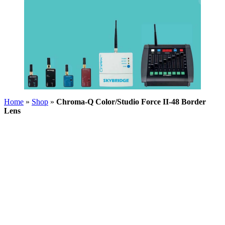
Home
»
Shop
»
Chroma-Q Color/Studio Force II-48 Border
Lens