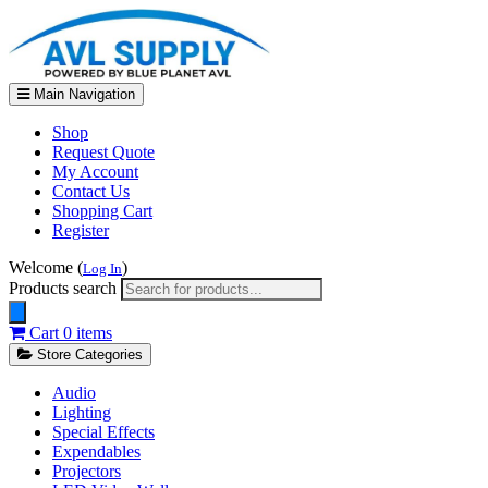
Main Navigation
Shop
Request Quote
My Account
Contact Us
Shopping Cart
Register
Welcome (
)
Log In
Products search
Cart
0 items
Store Categories
Audio
Lighting
Special Effects
Expendables
Projectors