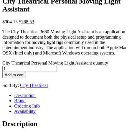
City Theatrical Personal Moving Light
Assistant
$
904.15
$
768.53
The City Theatrical 3660 Moving Light Assistant is an application
designed to document both the physical setup and programming
information for moving light rigs commonly used in the
entertainment industry. The application will run on both Apple Mac
OSX (Intel only) and Microsoft Windows operating systems.
City Theatrical Personal Moving Light Assistant quantity
Add to cart
Sold By:
City Theatrical
Description
Brand
Ordering Info
Availability
Description