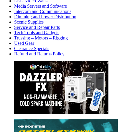
LED Video Walls
Media Servers and Software
Intercom and Communications
Dimming and Power Distribution
Scenic Supplies
Service and Repair Parts
Tech Tools and Gadgets
Trussing – Motors – Rigging
Used Gear
Clearance Specials
Refund and Returns Policy