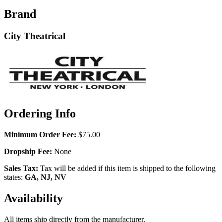
Brand
City Theatrical
Ordering Info
Minimum Order Fee:
$75.00
Dropship Fee:
None
Sales Tax:
Tax will be added if this item is shipped to the following
states:
GA, NJ, NV
Availability
All items ship directly from the manufacturer.