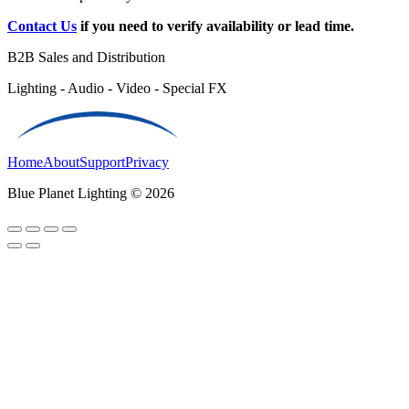
Contact Us
if you need to verify availability or lead time.
B2B Sales and Distribution
Lighting - Audio - Video - Special FX
Home
About
Support
Privacy
Blue Planet Lighting © 2026