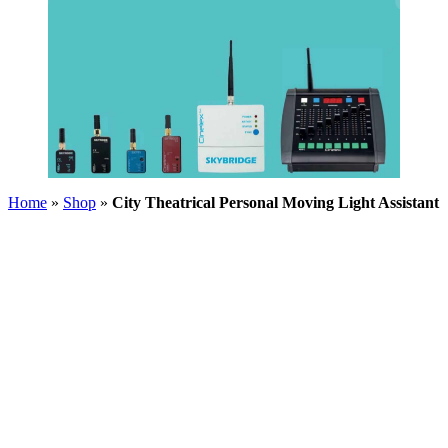
Home
»
Shop
»
City Theatrical Personal Moving Light Assistant