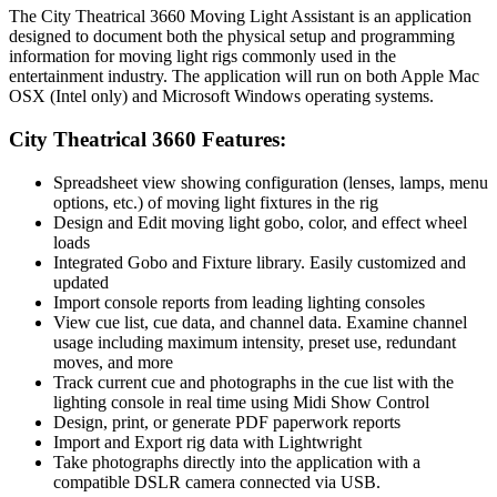
The City Theatrical 3660 Moving Light Assistant is an application
designed to document both the physical setup and programming
information for moving light rigs commonly used in the
entertainment industry. The application will run on both Apple Mac
OSX (Intel only) and Microsoft Windows operating systems.
City Theatrical 3660 Features:
Spreadsheet view showing configuration (lenses, lamps, menu
options, etc.) of moving light fixtures in the rig
Design and Edit moving light gobo, color, and effect wheel
loads
Integrated Gobo and Fixture library. Easily customized and
updated
Import console reports from leading lighting consoles
View cue list, cue data, and channel data. Examine channel
usage including maximum intensity, preset use, redundant
moves, and more
Track current cue and photographs in the cue list with the
lighting console in real time using Midi Show Control
Design, print, or generate PDF paperwork reports
Import and Export rig data with Lightwright
Take photographs directly into the application with a
compatible DSLR camera connected via USB.