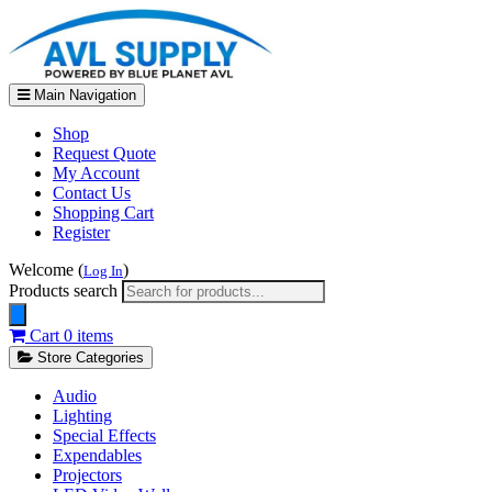
Main Navigation
Shop
Request Quote
My Account
Contact Us
Shopping Cart
Register
Welcome (
)
Log In
Products search
Cart
0 items
Store Categories
Audio
Lighting
Special Effects
Expendables
Projectors