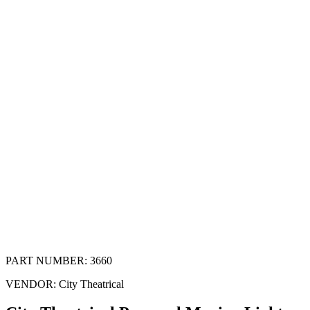
PART NUMBER:
3660
VENDOR:
City Theatrical