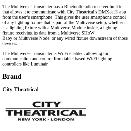
The Multiverse Transmitter has a Bluetooth radio receiver built in
that allows it to communicate with City Theatrical’s DMXcat® app
from the user’s smartphone. This gives the user smartphone control
of any lighting fixture that is part of the Multiverse setup, whether it
is a lighting fixture with a Multiverse Module inside, a lighting
fixture receiving its data from a Multiverse SHoW
Baby or Multiverse Node, or any wired fixture downstream of those
devices.
The Multiverse Transmitter is Wi-Fi enabled, allowing for
communication and control from tablet based Wi-Fi lighting
controllers like Luminair.
Brand
City Theatrical