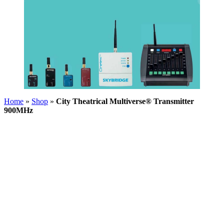
Home
»
Shop
»
City Theatrical Multiverse® Transmitter
900MHz