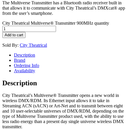
The Multiverse Transmitter has a Bluetooth radio receiver built in
that allows it to communicate with City Theatrical’s DMXcat® app
from the user’s smartphone.
City Theatrical Multiverse® Transmitter 900MHz quantity
Add to cart
Sold By:
City Theatrical
Description
Brand
Ordering Info
Availability
Description
City Theatrical’s Multiverse® Transmitter opens a new world in
wireless DMX/RDM. Its Ethernet input allows it to take in
Streaming ACN (sACN) or Art-Net and to transmit between eight
and 10 user-selectable universes of DMX/RDM, depending on the
type of Multiverse Transmitter product used, with the ability to use
less radio energy than a present day single universe wireless DMX
transmitter.