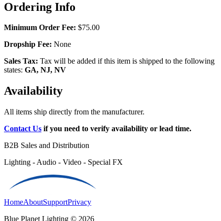
Ordering Info
Minimum Order Fee:
$75.00
Dropship Fee:
None
Sales Tax:
Tax will be added if this item is shipped to the following
states:
GA, NJ, NV
Availability
All items ship directly from the manufacturer.
Contact Us
if you need to verify availability or lead time.
B2B Sales and Distribution
Lighting - Audio - Video - Special FX
Home
About
Support
Privacy
Blue Planet Lighting © 2026