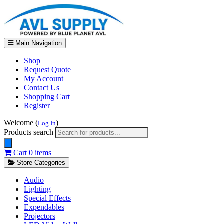
Main Navigation
Shop
Request Quote
My Account
Contact Us
Shopping Cart
Register
Welcome (
)
Log In
Products search
Cart
0 items
Store Categories
Audio
Lighting
Special Effects
Expendables
Projectors