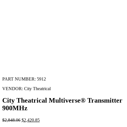
PART NUMBER:
5912
VENDOR:
City Theatrical
City Theatrical Multiverse® Transmitter
900MHz
$
2,848.06
$
2,420.85