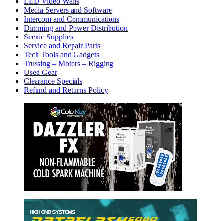
LED Video Walls
Media Servers and Software
Intercom and Communications
Dimming and Power Distribution
Scenic Supplies
Service and Repair Parts
Tech Tools and Gadgets
Trussing – Motors – Rigging
Used Gear
Clearance Specials
Refund and Returns Policy