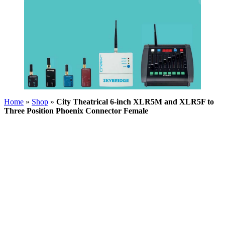
Home
»
Shop
»
City Theatrical 6-inch XLR5M and XLR5F to
Three Position Phoenix Connector Female