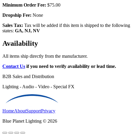
Minimum Order Fee:
$75.00
Dropship Fee:
None
Sales Tax:
Tax will be added if this item is shipped to the following
states:
GA, NJ, NV
Availability
All items ship directly from the manufacturer.
Contact Us
if you need to verify availability or lead time.
B2B Sales and Distribution
Lighting - Audio - Video - Special FX
Home
About
Support
Privacy
Blue Planet Lighting © 2026