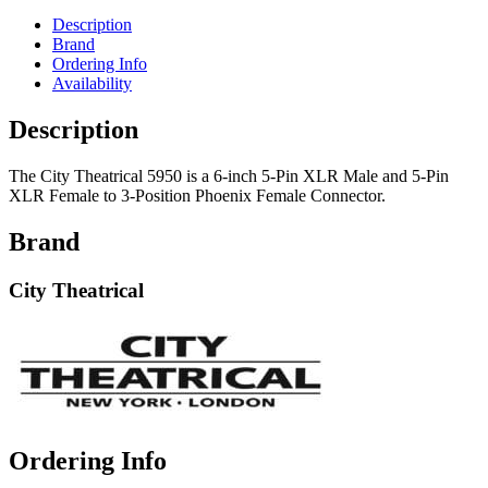
Description
Brand
Ordering Info
Availability
Description
The City Theatrical 5950 is a 6-inch 5-Pin XLR Male and 5-Pin
XLR Female to 3-Position Phoenix Female Connector.
Brand
City Theatrical
Ordering Info