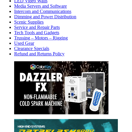
LED Video Walls
Media Servers and Software
Intercom and Communications
Dimming and Power Distribution
Scenic Supplies
Service and Repair Parts
Tech Tools and Gadgets
Trussing – Motors – Rigging
Used Gear
Clearance Specials
Refund and Returns Policy