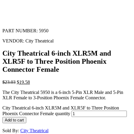
PART NUMBER:
5950
VENDOR:
City Theatrical
City Theatrical 6-inch XLR5M and
XLR5F to Three Position Phoenix
Connector Female
$
23.03
$
19.58
The City Theatrical 5950 is a 6-inch 5-Pin XLR Male and 5-Pin
XLR Female to 3-Position Phoenix Female Connector.
City Theatrical 6-inch XLR5M and XLR5F to Three Position
Phoenix Connector Female quantity
Add to cart
Sold By:
City Theatrical