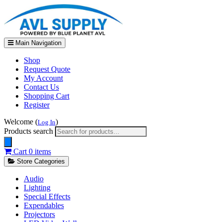
Main Navigation
Shop
Request Quote
My Account
Contact Us
Shopping Cart
Register
Welcome (
)
Log In
Products search
Cart
0 items
Store Categories
Audio
Lighting
Special Effects
Expendables
Projectors