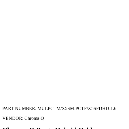
PART NUMBER:
MULPCTM/X5SM-PCTF/X5SFDHD-1.6
VENDOR:
Chroma-Q