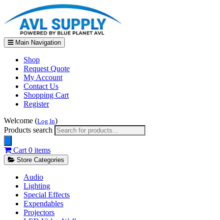
Main Navigation
Shop
Request Quote
My Account
Contact Us
Shopping Cart
Register
Welcome (
)
Log In
Products search
Cart
0 items
Store Categories
Audio
Lighting
Special Effects
Expendables
Projectors