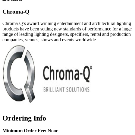
Chroma-Q
Chroma-Q’s award-winning entertainment and architectural lighting
products have been setting new standards of performance for a huge
range of leading lighting designers, specifiers, rental and production
companies, venues, shows and events worldwide.
Ordering Info
Minimum Order Fee:
None