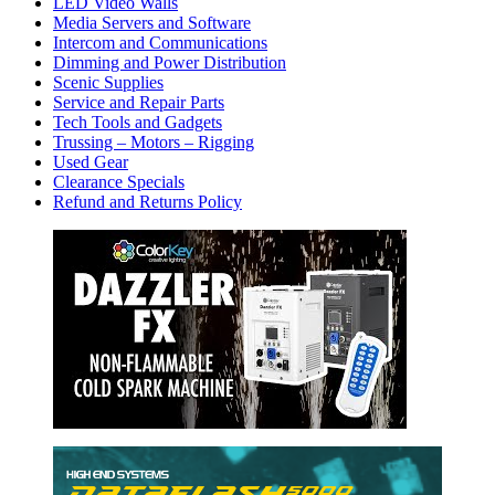
LED Video Walls
Media Servers and Software
Intercom and Communications
Dimming and Power Distribution
Scenic Supplies
Service and Repair Parts
Tech Tools and Gadgets
Trussing – Motors – Rigging
Used Gear
Clearance Specials
Refund and Returns Policy