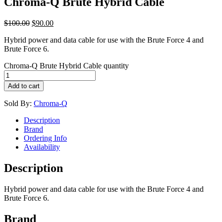
Chroma-Q Brute Hybrid Cable
$
100.00
$
90.00
Hybrid power and data cable for use with the Brute Force 4 and
Brute Force 6.
Chroma-Q Brute Hybrid Cable quantity
Add to cart
Sold By:
Chroma-Q
Description
Brand
Ordering Info
Availability
Description
Hybrid power and data cable for use with the Brute Force 4 and
Brute Force 6.
Brand