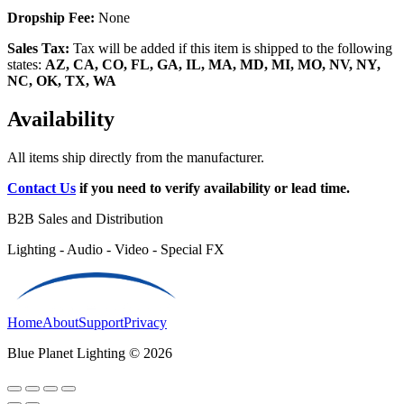
Dropship Fee:
None
Sales Tax:
Tax will be added if this item is shipped to the following
states:
AZ, CA, CO, FL, GA, IL, MA, MD, MI, MO, NV, NY,
NC, OK, TX, WA
Availability
All items ship directly from the manufacturer.
Contact Us
if you need to verify availability or lead time.
B2B Sales and Distribution
Lighting - Audio - Video - Special FX
Home
About
Support
Privacy
Blue Planet Lighting © 2026