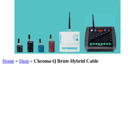
Home
»
Shop
»
Chroma-Q Brute Hybrid Cable