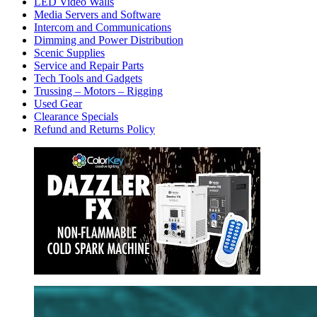
LED Video Walls
Media Servers and Software
Intercom and Communications
Dimming and Power Distribution
Scenic Supplies
Service and Repair Parts
Tech Tools and Gadgets
Trussing – Motors – Rigging
Used Gear
Clearance Specials
Refund and Returns Policy