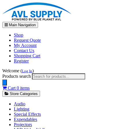
Main Navigation
Shop
Request Quote
My Account
Contact Us
Shopping Cart
Register
Welcome (
)
Log In
Products search
Cart
0 items
Store Categories
Audio
Lighting
Special Effects
Expendables
Projectors