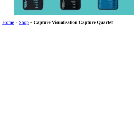
Home
»
Shop
»
Capture Visualisation Capture Quartet