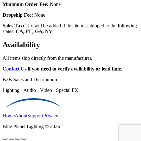
Minimum Order Fee:
None
Dropship Fee:
None
Sales Tax:
Tax will be added if this item is shipped to the following
states:
CA, FL, GA, NV
Availability
All items ship directly from the manufacturer.
Contact Us
if you need to verify availability or lead time.
B2B Sales and Distribution
Lighting - Audio - Video - Special FX
Home
About
Support
Privacy
Blue Planet Lighting © 2026