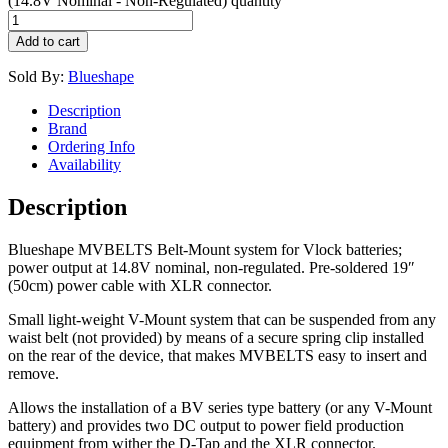
(14.8V Nominal - Non-Regulated) quantity
Add to cart
Sold By:
Blueshape
Description
Brand
Ordering Info
Availability
Description
Blueshape MVBELTS Belt-Mount system for Vlock batteries;
power output at 14.8V nominal, non-regulated. Pre-soldered 19″
(50cm) power cable with XLR connector.
Small light-weight V-Mount system that can be suspended from any
waist belt (not provided) by means of a secure spring clip installed
on the rear of the device, that makes MVBELTS easy to insert and
remove.
Allows the installation of a BV series type battery (or any V-Mount
battery) and provides two DC output to power field production
equipment from wither the D-Tap and the XLR connector.