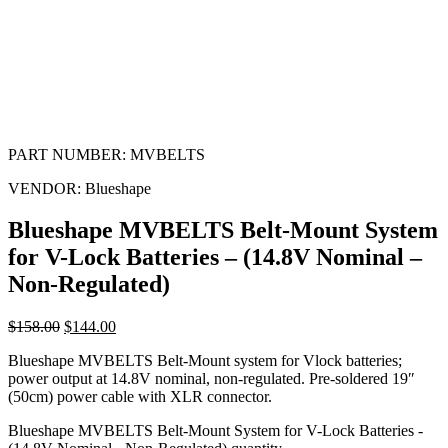
PART NUMBER:
MVBELTS
VENDOR:
Blueshape
Blueshape MVBELTS Belt-Mount System
for V-Lock Batteries – (14.8V Nominal –
Non-Regulated)
$
158.00
$
144.00
Blueshape MVBELTS Belt-Mount system for Vlock batteries;
power output at 14.8V nominal, non-regulated. Pre-soldered 19″
(50cm) power cable with XLR connector.
Blueshape MVBELTS Belt-Mount System for V-Lock Batteries -