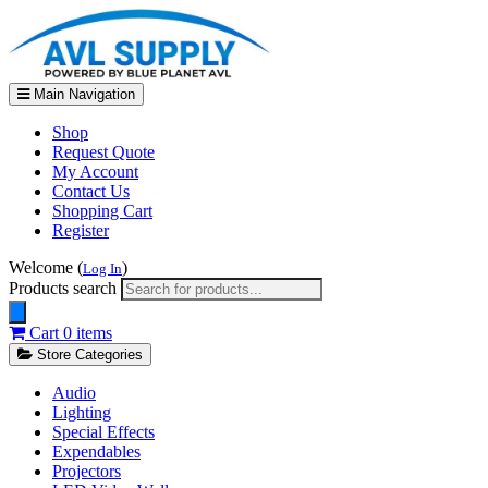
Main Navigation
Shop
Request Quote
My Account
Contact Us
Shopping Cart
Register
Welcome (
)
Log In
Products search
Cart
0 items
Store Categories
Audio
Lighting
Special Effects
Expendables
Projectors