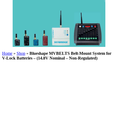
Home
»
Shop
»
Blueshape MVBELTS Belt-Mount System for
V-Lock Batteries – (14.8V Nominal – Non-Regulated)