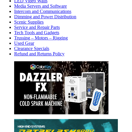
LED Video Walls
Media Servers and Software
Intercom and Communications
Dimming and Power Distribution
Scenic Supplies
Service and Repair Parts
Tech Tools and Gadgets
Trussing – Motors – Rigging
Used Gear
Clearance Specials
Refund and Returns Policy