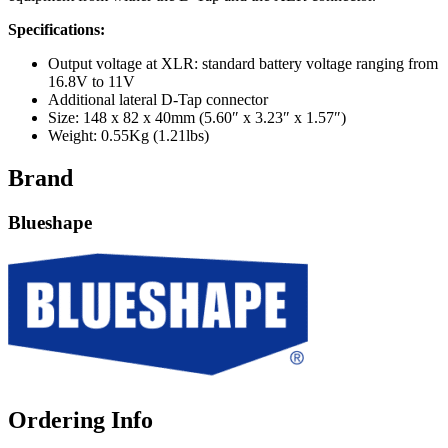
Specifications:
Output voltage at XLR: standard battery voltage ranging from
16.8V to 11V
Additional lateral D-Tap connector
Size: 148 x 82 x 40mm (5.60″ x 3.23″ x 1.57″)
Weight: 0.55Kg (1.21lbs)
Brand
Blueshape
Ordering Info