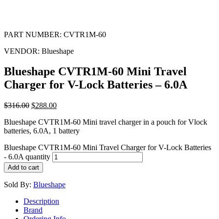
PART NUMBER:
CVTR1M-60
VENDOR:
Blueshape
Blueshape CVTR1M-60 Mini Travel
Charger for V-Lock Batteries – 6.0A
$
316.00
$
288.00
Blueshape CVTR1M-60 Mini travel charger in a pouch for Vlock
batteries, 6.0A, 1 battery
Blueshape CVTR1M-60 Mini Travel Charger for V-Lock Batteries
- 6.0A quantity
Add to cart
Sold By:
Blueshape
Description
Brand
Ordering Info