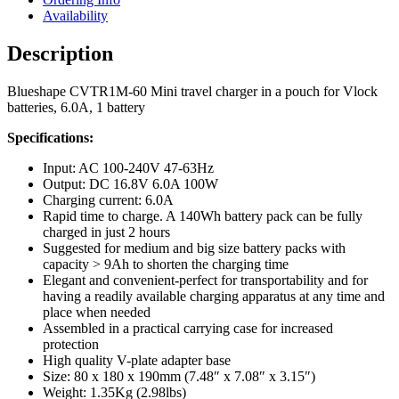
Availability
Description
Blueshape CVTR1M-60 Mini travel charger in a pouch for Vlock
batteries, 6.0A, 1 battery
Specifications:
Input: AC 100-240V 47-63Hz
Output: DC 16.8V 6.0A 100W
Charging current: 6.0A
Rapid time to charge. A 140Wh battery pack can be fully
charged in just 2 hours
Suggested for medium and big size battery packs with
capacity > 9Ah to shorten the charging time
Elegant and convenient-perfect for transportability and for
having a readily available charging apparatus at any time and
place when needed
Assembled in a practical carrying case for increased
protection
High quality V-plate adapter base
Size: 80 x 180 x 190mm (7.48″ x 7.08″ x 3.15″)
Weight: 1.35Kg (2.98lbs)