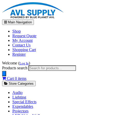
Main Navigation
Shop
Request Quote
My Account
Contact Us
Shopping Cart
Register
Welcome (
)
Log In
Products search
Cart
0 items
Store Categories
Audio
Lighting
Special Effects
Expendables
Projectors