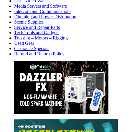
LED Video Walls
Media Servers and Software
Intercom and Communications
Dimming and Power Distribution
Scenic Supplies
Service and Repair Parts
Tech Tools and Gadgets
Trussing – Motors – Rigging
Used Gear
Clearance Specials
Refund and Returns Policy