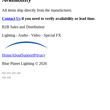
All items ship directly from the manufacturer.
Contact Us
if you need to verify availability or lead time.
B2B Sales and Distribution
Lighting - Audio - Video - Special FX
Home
About
Support
Privacy
Blue Planet Lighting © 2026