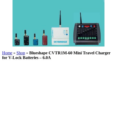
Home
»
Shop
»
Blueshape CVTR1M-60 Mini Travel Charger
for V-Lock Batteries – 6.0A