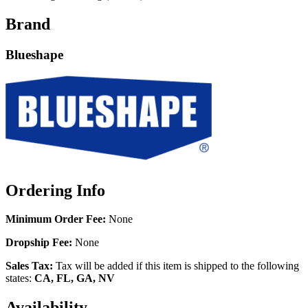
Brand
Blueshape
Ordering Info
Minimum Order Fee:
None
Dropship Fee:
None
Sales Tax:
Tax will be added if this item is shipped to the following
states:
CA, FL, GA, NV
Availability