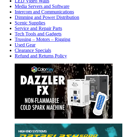
LED Video Walls
Media Servers and Software
Intercom and Communications
Dimming and Power Distribution
Scenic Supplies
Service and Repair Parts
Tech Tools and Gadgets
Trussing – Motors – Rigging
Used Gear
Clearance Specials
Refund and Returns Policy