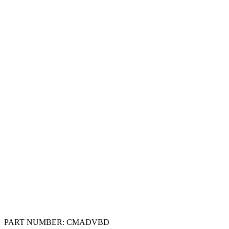
PART NUMBER:
CMADVBD