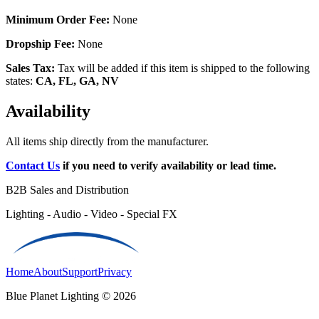
Minimum Order Fee:
None
Dropship Fee:
None
Sales Tax:
Tax will be added if this item is shipped to the following
states:
CA, FL, GA, NV
Availability
All items ship directly from the manufacturer.
Contact Us
if you need to verify availability or lead time.
B2B Sales and Distribution
Lighting - Audio - Video - Special FX
Home
About
Support
Privacy
Blue Planet Lighting © 2026