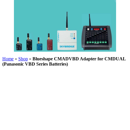
Home
»
Shop
»
Blueshape CMADVBD Adapter for CMDUAL
(Panasonic VBD Series Batteries)