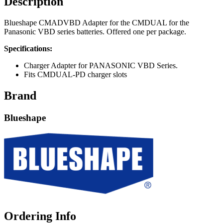
Description
Blueshape CMADVBD Adapter for the CMDUAL for the
Panasonic VBD series batteries. Offered one per package.
Specifications:
Charger Adapter for PANASONIC VBD Series.
Fits CMDUAL-PD charger slots
Brand
Blueshape
Ordering Info