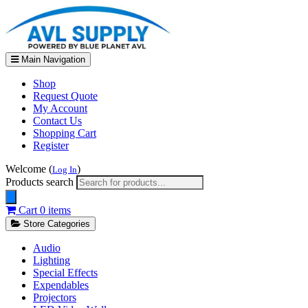
Main Navigation
Shop
Request Quote
My Account
Contact Us
Shopping Cart
Register
Welcome (
)
Log In
Products search
Cart
0 items
Store Categories
Audio
Lighting
Special Effects
Expendables
Projectors