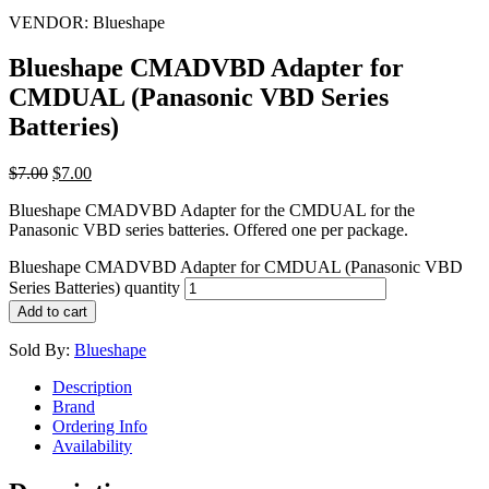
VENDOR:
Blueshape
Blueshape CMADVBD Adapter for
CMDUAL (Panasonic VBD Series
Batteries)
$
7.00
$
7.00
Blueshape CMADVBD Adapter for the CMDUAL for the
Panasonic VBD series batteries. Offered one per package.
Blueshape CMADVBD Adapter for CMDUAL (Panasonic VBD
Series Batteries) quantity
Add to cart
Sold By:
Blueshape
Description
Brand
Ordering Info
Availability