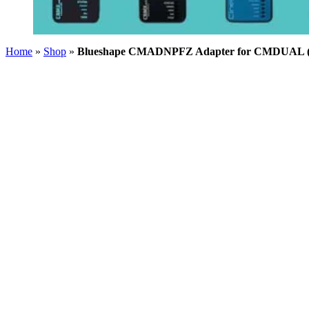
Home
»
Shop
»
Blueshape CMADNPFZ Adapter for CMDUAL (So