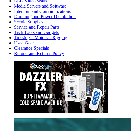
LED Video Walls
Media Servers and Software
Intercom and Communications
Dimming and Power Distribution
Scenic Supplies
Service and Repair Parts
Tech Tools and Gadgets
Trussing – Motors – Rigging
Used Gear
Clearance Specials
Refund and Returns Policy