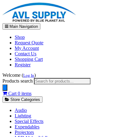
Main Navigation
Shop
Request Quote
My Account
Contact Us
Shopping Cart
Register
Welcome (
)
Log In
Products search
Cart
0 items
Store Categories
Audio
Lighting
Special Effects
Expendables
Projectors