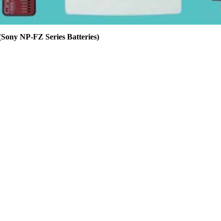
ny NP-FZ Series Batteries)