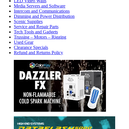
LED Video Walls
Media Servers and Software
Intercom and Communications
Dimming and Power Distribution
Scenic Supplies
Service and Repair Parts
Tech Tools and Gadgets
Trussing – Motors – Rigging
Used Gear
Clearance Specials
Refund and Returns Policy