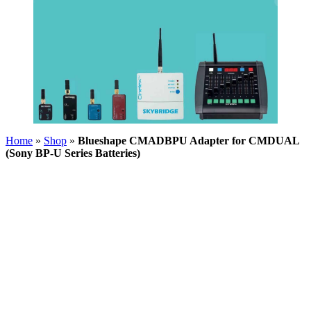
Home
»
Shop
»
Blueshape CMADBPU Adapter for CMDUAL
(Sony BP-U Series Batteries)