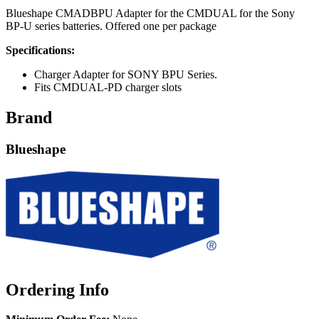
Blueshape CMADBPU Adapter for the CMDUAL for the Sony
BP-U series batteries. Offered one per package
Specifications:
Charger Adapter for SONY BPU Series.
Fits CMDUAL-PD charger slots
Brand
Blueshape
Ordering Info