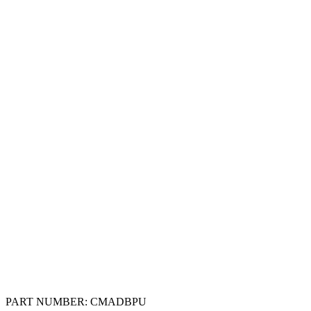
PART NUMBER:
CMADBPU