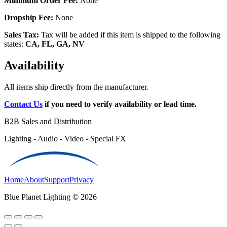
Minimum Order Fee:
None
Dropship Fee:
None
Sales Tax:
Tax will be added if this item is shipped to the following
states:
CA, FL, GA, NV
Availability
All items ship directly from the manufacturer.
Contact Us
if you need to verify availability or lead time.
B2B Sales and Distribution
Lighting - Audio - Video - Special FX
Home
About
Support
Privacy
Blue Planet Lighting © 2026