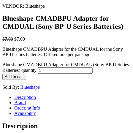
VENDOR:
Blueshape
Blueshape CMADBPU Adapter for
CMDUAL (Sony BP-U Series Batteries)
$
7.00
$
7.00
Blueshape CMADBPU Adapter for the CMDUAL for the Sony
BP-U series batteries. Offered one per package
Blueshape CMADBPU Adapter for CMDUAL (Sony BP-U Series
Batteries) quantity
Add to cart
Sold By:
Blueshape
Description
Brand
Ordering Info
Availability
Description