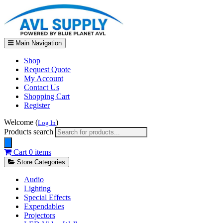
Main Navigation
Shop
Request Quote
My Account
Contact Us
Shopping Cart
Register
Welcome (
)
Log In
Products search
Cart
0 items
Store Categories
Audio
Lighting
Special Effects
Expendables
Projectors