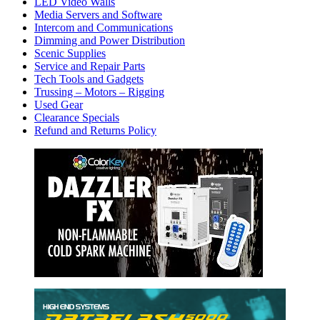
LED Video Walls
Media Servers and Software
Intercom and Communications
Dimming and Power Distribution
Scenic Supplies
Service and Repair Parts
Tech Tools and Gadgets
Trussing – Motors – Rigging
Used Gear
Clearance Specials
Refund and Returns Policy