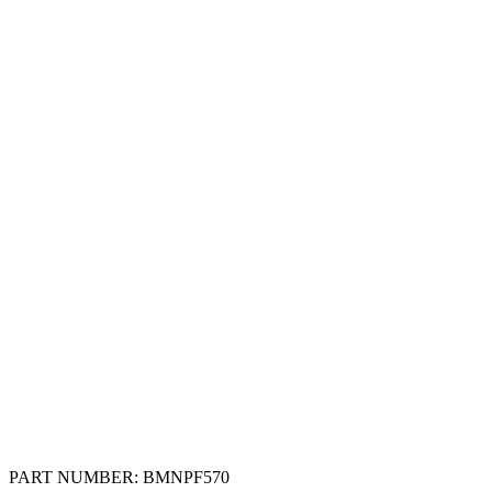
PART NUMBER:
BMNPF570