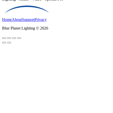
Home
About
Support
Privacy
Blue Planet Lighting © 2026