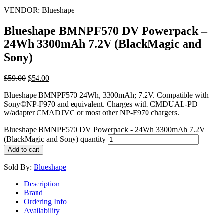
VENDOR:
Blueshape
Blueshape BMNPF570 DV Powerpack –
24Wh 3300mAh 7.2V (BlackMagic and
Sony)
$
59.00
$
54.00
Blueshape BMNPF570 24Wh, 3300mAh; 7.2V. Compatible with
Sony©NP-F970 and equivalent. Charges with CMDUAL-PD
w/adapter CMADJVC or most other NP-F970 chargers.
Blueshape BMNPF570 DV Powerpack - 24Wh 3300mAh 7.2V
(BlackMagic and Sony) quantity
Add to cart
Sold By:
Blueshape
Description
Brand
Ordering Info
Availability