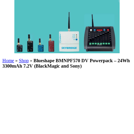
Home
»
Shop
»
Blueshape BMNPF570 DV Powerpack – 24Wh
3300mAh 7.2V (BlackMagic and Sony)