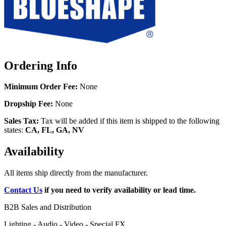
Ordering Info
Minimum Order Fee:
None
Dropship Fee:
None
Sales Tax:
Tax will be added if this item is shipped to the following
states:
CA, FL, GA, NV
Availability
All items ship directly from the manufacturer.
Contact Us
if you need to verify availability or lead time.
B2B Sales and Distribution
Lighting - Audio - Video - Special FX