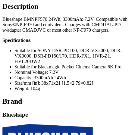
Description
Blueshape BMNPF570 24Wh, 3300mAh; 7.2V. Compatible with
Sony©NP-F970 and equivalent. Charges with CMDUAL-PD
w/adapter CMADJVC or most other NP-F970 chargers.
Specifications:
Suitable for SONY DSR-PD100, DCR-VX2000, DCR-
VX9000, DSR-PD150/170, HDR-FX1, HVR-Z1,
HVL20DW2
Suitable for Blackmagic Pocket Cinema Camera 6K Pro
Nominal Voltage: 7,2V
Capacity: 3300mAh 24Wh
Size/mm [in]: 38x71x21 [1.5×2.79×0.82]
Weight: 104g
Brand
Blueshape