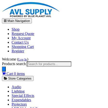
Main Navigation
Shop
Request Quote
My Account
Contact Us
Shopping Cart
Register
Welcome (
)
Log In
Products search
Cart
0 items
Store Categories
Audio
Lighting
Special Effects
Expendables
Projectors