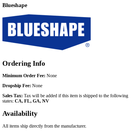
Blueshape
Ordering Info
Minimum Order Fee:
None
Dropship Fee:
None
Sales Tax:
Tax will be added if this item is shipped to the following
states:
CA, FL, GA, NV
Availability
All items ship directly from the manufacturer.