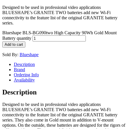
Designed to be used in professional video applications
BLUESHAPE’s GRANITE TWO batteries add new Wi-Fi
connectivity to the feature list of the original GRANITE battery
series.
Blueshape BLS-BG090two High Capacity 90Wh Gold Mount
Battery quantity
Add to cart
Sold By:
Blueshape
Description
Brand
Ordering Info
Availability
Description
Designed to be used in professional video applications
BLUESHAPE’s GRANITE TWO batteries add new Wi-Fi
connectivity to the feature list of the original GRANITE battery
series. They also come in Gold mount in addition to V-mount
options. On the outside, these batteries are designed for the rigors of