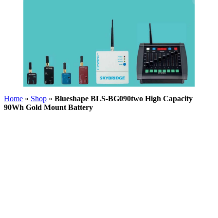
Home
»
Shop
»
Blueshape BLS-BG090two High Capacity
90Wh Gold Mount Battery