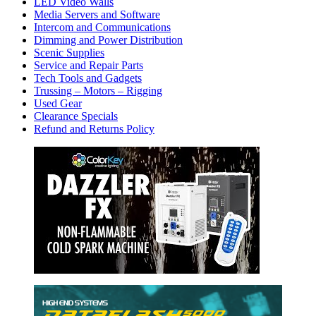
LED Video Walls
Media Servers and Software
Intercom and Communications
Dimming and Power Distribution
Scenic Supplies
Service and Repair Parts
Tech Tools and Gadgets
Trussing – Motors – Rigging
Used Gear
Clearance Specials
Refund and Returns Policy