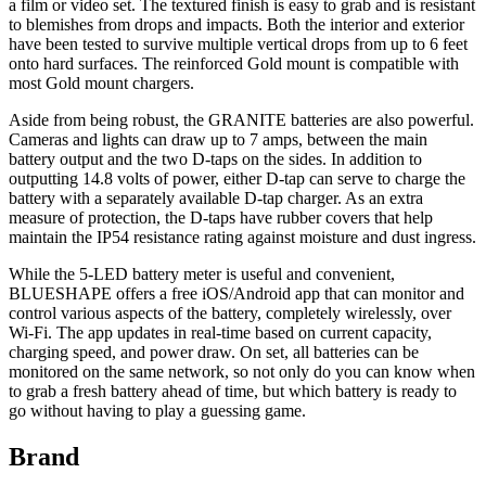
a film or video set. The textured finish is easy to grab and is resistant
to blemishes from drops and impacts. Both the interior and exterior
have been tested to survive multiple vertical drops from up to 6 feet
onto hard surfaces. The reinforced Gold mount is compatible with
most Gold mount chargers.
Aside from being robust, the GRANITE batteries are also powerful.
Cameras and lights can draw up to 7 amps, between the main
battery output and the two D-taps on the sides. In addition to
outputting 14.8 volts of power, either D-tap can serve to charge the
battery with a separately available D-tap charger. As an extra
measure of protection, the D-taps have rubber covers that help
maintain the IP54 resistance rating against moisture and dust ingress.
While the 5-LED battery meter is useful and convenient,
BLUESHAPE offers a free iOS/Android app that can monitor and
control various aspects of the battery, completely wirelessly, over
Wi-Fi. The app updates in real-time based on current capacity,
charging speed, and power draw. On set, all batteries can be
monitored on the same network, so not only do you can know when
to grab a fresh battery ahead of time, but which battery is ready to
go without having to play a guessing game.
Brand