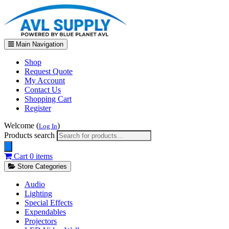
Main Navigation
Shop
Request Quote
My Account
Contact Us
Shopping Cart
Register
Welcome (
)
Log In
Products search
Cart
0 items
Store Categories
Audio
Lighting
Special Effects
Expendables
Projectors