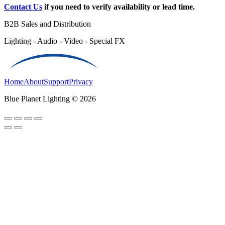
Contact Us
if you need to verify availability or lead time.
B2B Sales and Distribution
Lighting - Audio - Video - Special FX
Home
About
Support
Privacy
Blue Planet Lighting © 2026