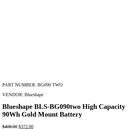
PART NUMBER:
BG090 TWO
VENDOR:
Blueshape
Blueshape BLS-BG090two High Capacity
90Wh Gold Mount Battery
$
408.00
$
372.00