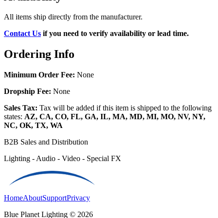
All items ship directly from the manufacturer.
Contact Us
if you need to verify availability or lead time.
Ordering Info
Minimum Order Fee:
None
Dropship Fee:
None
Sales Tax:
Tax will be added if this item is shipped to the following
states:
AZ, CA, CO, FL, GA, IL, MA, MD, MI, MO, NV, NY,
NC, OK, TX, WA
B2B Sales and Distribution
Lighting - Audio - Video - Special FX
Home
About
Support
Privacy
Blue Planet Lighting © 2026