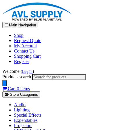
Main Navigation
Shop
Request Quote
My Account
Contact Us
Shopping Cart
Register
Welcome (
)
Log In
Products search
Cart
0 items
Store Categories
Audio
Lighting
Special Effects
Expendables
Projectors