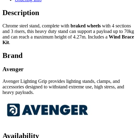
Description
Chrome steel stand, complete with
braked wheels
with 4 sections
and 3 risers, this heavy duty stand can support a payload up to 70kg
and can reach a maximum height of 4.27m. Includes a
Wind Brace
Kit
.
Brand
Avenger
Avenger Lighting Grip provides lighting stands, clamps, and
accessories designed to withstand extreme use, high stress, and
heavy payloads.
Availability