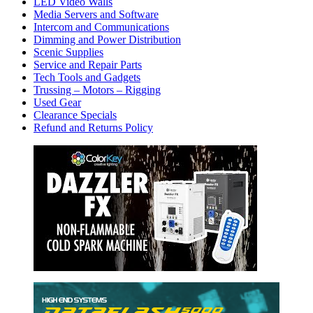
LED Video Walls
Media Servers and Software
Intercom and Communications
Dimming and Power Distribution
Scenic Supplies
Service and Repair Parts
Tech Tools and Gadgets
Trussing – Motors – Rigging
Used Gear
Clearance Specials
Refund and Returns Policy