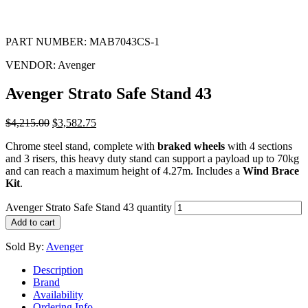
PART NUMBER:
MAB7043CS-1
VENDOR:
Avenger
Avenger Strato Safe Stand 43
$
4,215.00
$
3,582.75
Chrome steel stand, complete with
braked wheels
with 4 sections
and 3 risers, this heavy duty stand can support a payload up to 70kg
and can reach a maximum height of 4.27m. Includes a
Wind Brace
Kit
.
Avenger Strato Safe Stand 43 quantity
Add to cart
Sold By:
Avenger
Description
Brand
Availability
Ordering Info