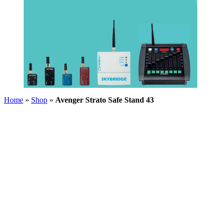
Home
»
Shop
»
Avenger Strato Safe Stand 43