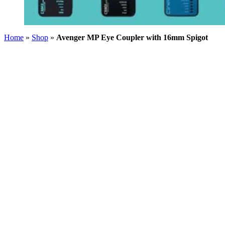
Home
»
Shop
»
Avenger MP Eye Coupler with 16mm Spigot