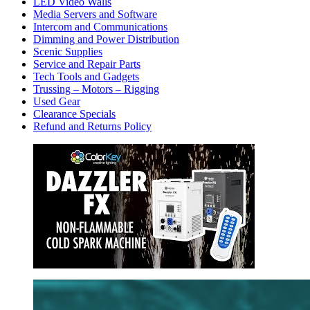
LED Video Walls
Media Servers and Software
Intercom and Communications
Dimming and Power Distribution
Scenic Supplies
Service and Repair Parts
Tech Tools and Gadgets
Trussing – Motors – Rigging
Used Gear
Clearance Specials
Refund and Returns Policy