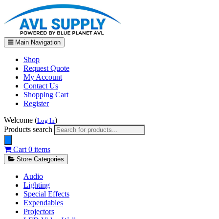
Main Navigation
Shop
Request Quote
My Account
Contact Us
Shopping Cart
Register
Welcome (
)
Log In
Products search
Cart
0 items
Store Categories
Audio
Lighting
Special Effects
Expendables
Projectors