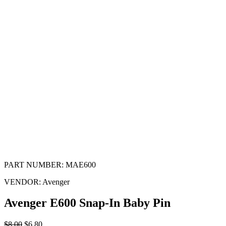
PART NUMBER:
MAE600
VENDOR:
Avenger
Avenger E600 Snap-In Baby Pin
$
8.00
$
6.80