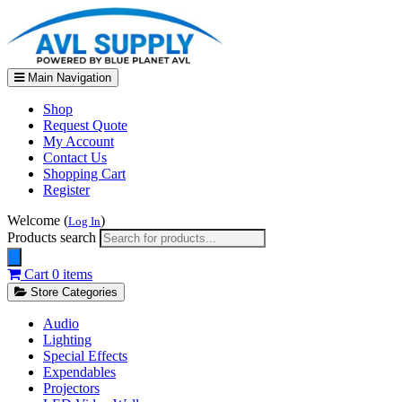
Main Navigation
Shop
Request Quote
My Account
Contact Us
Shopping Cart
Register
Welcome (
)
Log In
Products search
Cart
0 items
Store Categories
Audio
Lighting
Special Effects
Expendables
Projectors