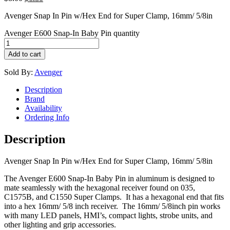
Avenger Snap In Pin w/Hex End for Super Clamp, 16mm/ 5/8in
Avenger E600 Snap-In Baby Pin quantity
Add to cart
Sold By:
Avenger
Description
Brand
Availability
Ordering Info
Description
Avenger Snap In Pin w/Hex End for Super Clamp, 16mm/ 5/8in
The Avenger E600 Snap-In Baby Pin in aluminum is designed to
mate seamlessly with the hexagonal receiver found on 035,
C1575B, and C1550 Super Clamps. It has a hexagonal end that fits
into a hex 16mm/ 5/8 inch receiver. The 16mm/ 5/8inch pin works
with many LED panels, HMI’s, compact lights, strobe units, and
other lighting and grip accessories.