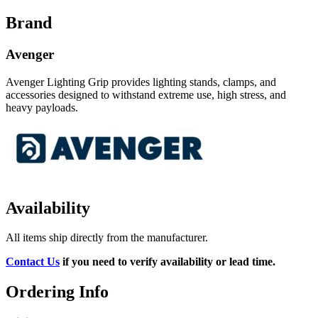
Brand
Avenger
Avenger Lighting Grip provides lighting stands, clamps, and
accessories designed to withstand extreme use, high stress, and
heavy payloads.
Availability
All items ship directly from the manufacturer.
Contact Us
if you need to verify availability or lead time.
Ordering Info