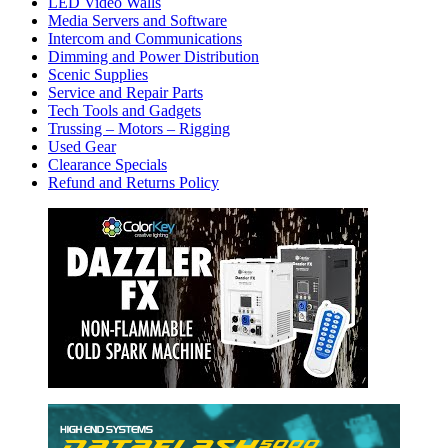
LED Video Walls
Media Servers and Software
Intercom and Communications
Dimming and Power Distribution
Scenic Supplies
Service and Repair Parts
Tech Tools and Gadgets
Trussing – Motors – Rigging
Used Gear
Clearance Specials
Refund and Returns Policy