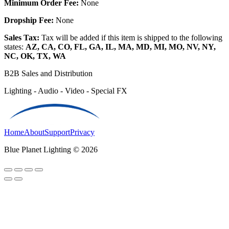
Minimum Order Fee:
None
Dropship Fee:
None
Sales Tax:
Tax will be added if this item is shipped to the following
states:
AZ, CA, CO, FL, GA, IL, MA, MD, MI, MO, NV, NY,
NC, OK, TX, WA
B2B Sales and Distribution
Lighting - Audio - Video - Special FX
Home
About
Support
Privacy
Blue Planet Lighting © 2026