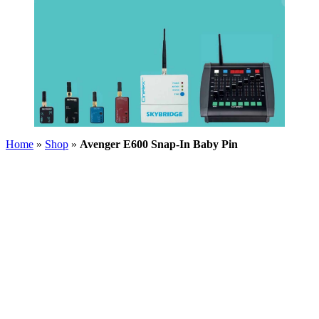
Home
»
Shop
»
Avenger E600 Snap-In Baby Pin