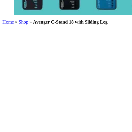
Home
»
Shop
»
Avenger C-Stand 18 with Sliding Leg