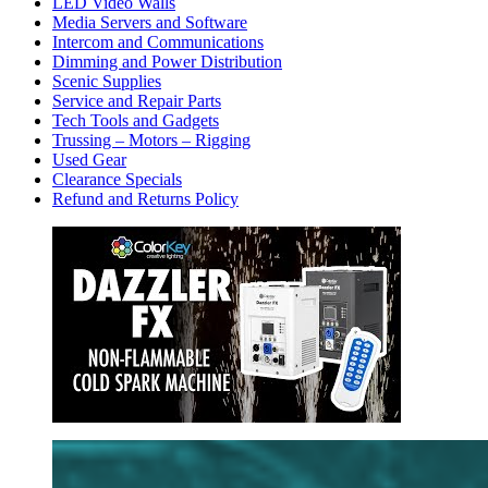
LED Video Walls
Media Servers and Software
Intercom and Communications
Dimming and Power Distribution
Scenic Supplies
Service and Repair Parts
Tech Tools and Gadgets
Trussing – Motors – Rigging
Used Gear
Clearance Specials
Refund and Returns Policy