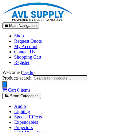
Main Navigation
Shop
Request Quote
My Account
Contact Us
Shopping Cart
Register
Welcome (
)
Log In
Products search
Cart
0 items
Store Categories
Audio
Lighting
Special Effects
Expendables
Projectors