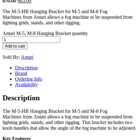
$
70.00
$
63.00
The M-5-HB Hanging Bracket for M-5 and M-8 Fog
Machines from Antari allows a fog machine to be suspended from
lighting grids, stands, and other rigging.
Antari M-5, M-8 Hanging Bracket quantity
Add to cart
Sold By:
Antari
Description
Brand
Ordering Info
Availability
Description
The M-5-HB Hanging Bracket for M-5 and M-8 Fog
Machines from Antari allows a fog machine to be suspended from
lighting grids, stands, and other rigging. This bracket includes two
knob handles that allow the angle of the fog machine to be adjusted.
Key Features