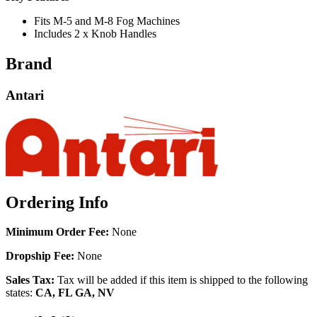
Fits M-5 and M-8 Fog Machines
Includes 2 x Knob Handles
Brand
Antari
Ordering Info
Minimum Order Fee:
None
Dropship Fee:
None
Sales Tax:
Tax will be added if this item is shipped to the following
states:
CA, FL GA, NV