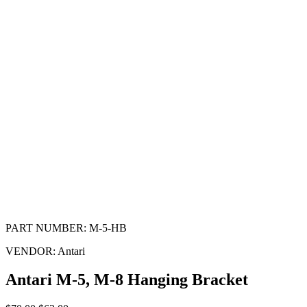
PART NUMBER:
M-5-HB
VENDOR:
Antari
Antari M-5, M-8 Hanging Bracket