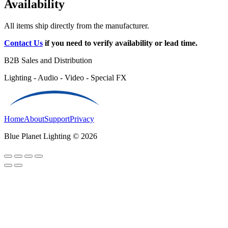
Availability
All items ship directly from the manufacturer.
Contact Us
if you need to verify availability or lead time.
B2B Sales and Distribution
Lighting - Audio - Video - Special FX
Home
About
Support
Privacy
Blue Planet Lighting © 2026