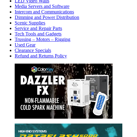
LED Video Walls
Media Servers and Software
Intercom and Communications
Dimming and Power Distribution
Scenic Supplies
Service and Repair Parts
Tech Tools and Gadgets
Trussing – Motors – Rigging
Used Gear
Clearance Specials
Refund and Returns Policy