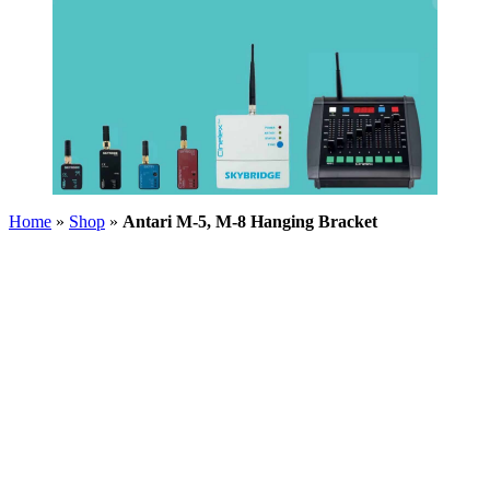
Home
»
Shop
»
Antari M-5, M-8 Hanging Bracket