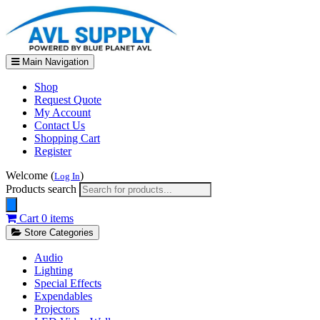
Main Navigation
Shop
Request Quote
My Account
Contact Us
Shopping Cart
Register
Welcome (
)
Log In
Products search
Cart
0 items
Store Categories
Audio
Lighting
Special Effects
Expendables
Projectors