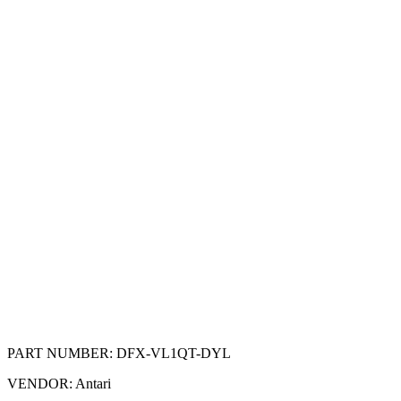
PART NUMBER:
DFX-VL1QT-DYL
VENDOR:
Antari