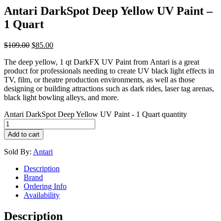
Antari DarkSpot Deep Yellow UV Paint –
1 Quart
$
109.00
$
85.00
The deep yellow, 1 qt DarkFX UV Paint from Antari is a great
product for professionals needing to create UV black light effects in
TV, film, or theatre production environments, as well as those
designing or building attractions such as dark rides, laser tag arenas,
black light bowling alleys, and more.
Antari DarkSpot Deep Yellow UV Paint - 1 Quart quantity
Add to cart
Sold By:
Antari
Description
Brand
Ordering Info
Availability
Description