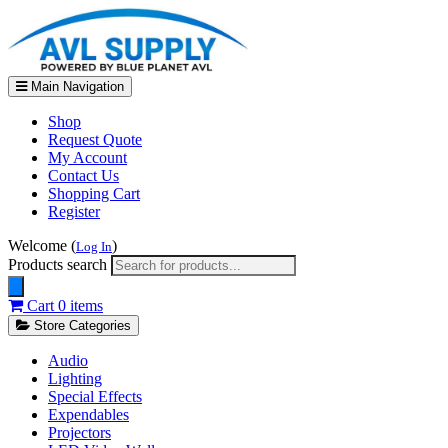
Main Navigation
Shop
Request Quote
My Account
Contact Us
Shopping Cart
Register
Welcome (
)
Log In
Products search
Cart
0 items
Store Categories
Audio
Lighting
Special Effects
Expendables
Projectors