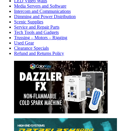
LED Video Walls
Media Servers and Software
Intercom and Communications
Dimming and Power Distribution
Scenic Supplies
Service and Repair Parts
Tech Tools and Gadgets
Trussing – Motors – Rigging
Used Gear
Clearance Specials
Refund and Returns Policy