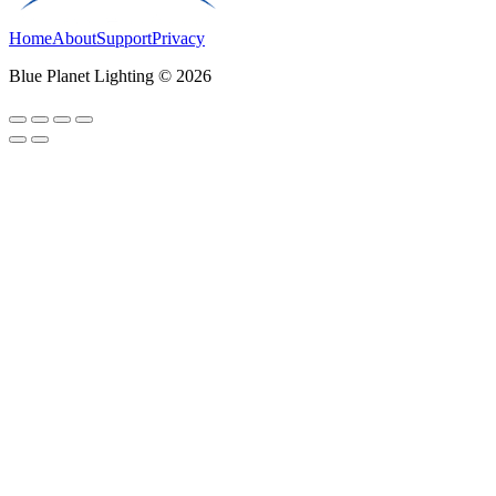
Home
About
Support
Privacy
Blue Planet Lighting © 2026