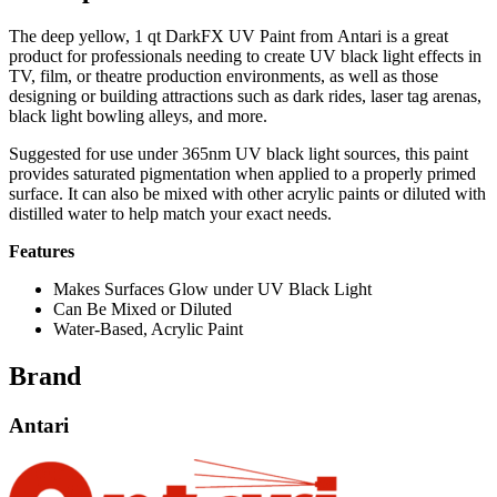
The deep yellow, 1 qt DarkFX UV Paint from Antari is a great
product for professionals needing to create UV black light effects in
TV, film, or theatre production environments, as well as those
designing or building attractions such as dark rides, laser tag arenas,
black light bowling alleys, and more.
Suggested for use under 365nm UV black light sources, this paint
provides saturated pigmentation when applied to a properly primed
surface. It can also be mixed with other acrylic paints or diluted with
distilled water to help match your exact needs.
Features
Makes Surfaces Glow under UV Black Light
Can Be Mixed or Diluted
Water-Based, Acrylic Paint
Brand
Antari