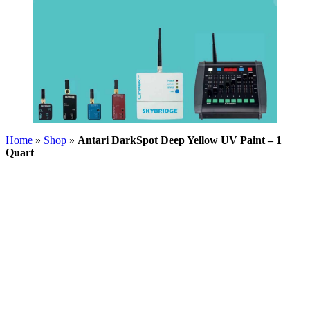
Home
»
Shop
»
Antari DarkSpot Deep Yellow UV Paint – 1
Quart