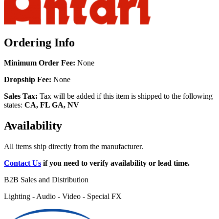
Ordering Info
Minimum Order Fee:
None
Dropship Fee:
None
Sales Tax:
Tax will be added if this item is shipped to the following
states:
CA, FL GA, NV
Availability
All items ship directly from the manufacturer.
Contact Us
if you need to verify availability or lead time.
B2B Sales and Distribution
Lighting - Audio - Video - Special FX