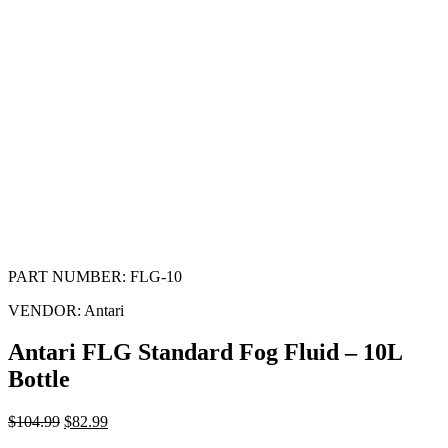
PART NUMBER:
FLG-10
VENDOR:
Antari
Antari FLG Standard Fog Fluid – 10L
Bottle
$
104.99
$
82.99