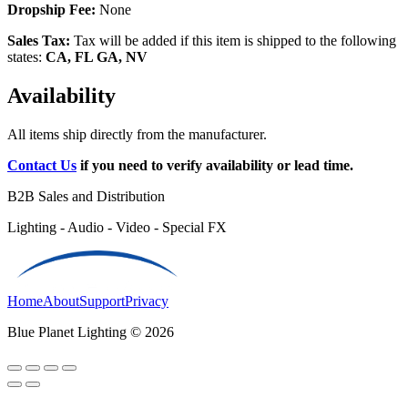
Dropship Fee:
None
Sales Tax:
Tax will be added if this item is shipped to the following
states:
CA, FL GA, NV
Availability
All items ship directly from the manufacturer.
Contact Us
if you need to verify availability or lead time.
B2B Sales and Distribution
Lighting - Audio - Video - Special FX
Home
About
Support
Privacy
Blue Planet Lighting © 2026