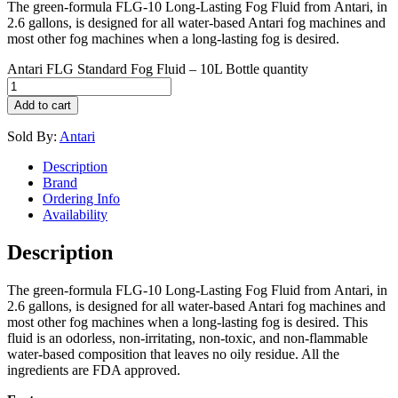
The green-formula FLG-10 Long-Lasting Fog Fluid from Antari, in
2.6 gallons, is designed for all water-based Antari fog machines and
most other fog machines when a long-lasting fog is desired.
Antari FLG Standard Fog Fluid – 10L Bottle quantity
Add to cart
Sold By:
Antari
Description
Brand
Ordering Info
Availability
Description
The green-formula FLG-10 Long-Lasting Fog Fluid from Antari, in
2.6 gallons, is designed for all water-based Antari fog machines and
most other fog machines when a long-lasting fog is desired. This
fluid is an odorless, non-irritating, non-toxic, and non-flammable
water-based composition that leaves no oily residue. All the
ingredients are FDA approved.