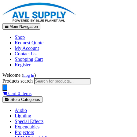
Main Navigation
Shop
Request Quote
My Account
Contact Us
Shopping Cart
Register
Welcome (
)
Log In
Products search
Cart
0 items
Store Categories
Audio
Lighting
Special Effects
Expendables
Projectors