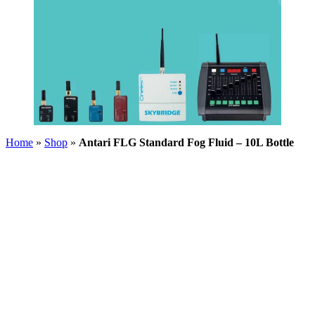
Home
»
Shop
»
Antari FLG Standard Fog Fluid – 10L Bottle