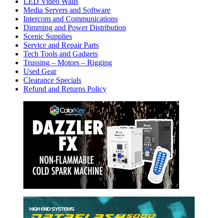
LED Video Walls
Media Servers and Software
Intercom and Communications
Dimming and Power Distribution
Scenic Supplies
Service and Repair Parts
Tech Tools and Gadgets
Trussing – Motors – Rigging
Used Gear
Clearance Specials
Refund and Returns Policy