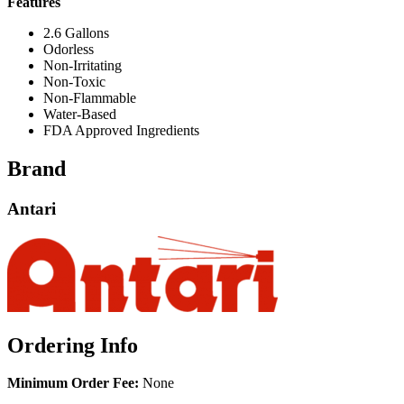
Features
2.6 Gallons
Odorless
Non-Irritating
Non-Toxic
Non-Flammable
Water-Based
FDA Approved Ingredients
Brand
Antari
Ordering Info
Minimum Order Fee:
None