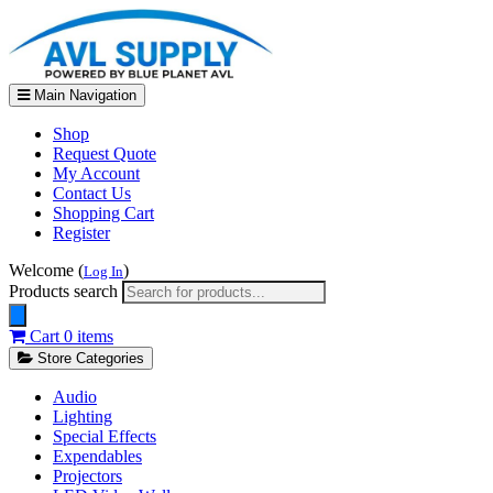
Main Navigation
Shop
Request Quote
My Account
Contact Us
Shopping Cart
Register
Welcome (
)
Log In
Products search
Cart
0 items
Store Categories
Audio
Lighting
Special Effects
Expendables
Projectors