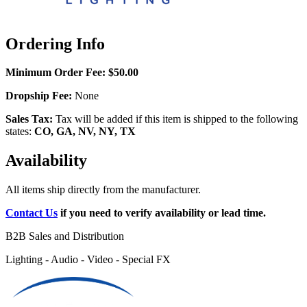
Ordering Info
Minimum Order Fee:
$50.00
Dropship Fee:
None
Sales Tax:
Tax will be added if this item is shipped to the following
states:
CO, GA, NV, NY, TX
Availability
All items ship directly from the manufacturer.
Contact Us
if you need to verify availability or lead time.
B2B Sales and Distribution
Lighting - Audio - Video - Special FX