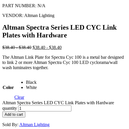
PART NUMBER:
N/A
VENDOR:
Altman Lighting
Altman Spectra Series LED CYC Link
Plates with Hardware
$38.40 - $38.40
$38.40 - $38.40
The Altman Link Plate for Spectra Cyc 100 is a metal bar designed
to link 2 or more Altman Spectra Cyc 100 LED cyclorama/wall
wash luminaires together.
Black
Color
White
Clear
Altman Spectra Series LED CYC Link Plates with Hardware
quantity
Add to cart
Sold By:
Altman Lighting