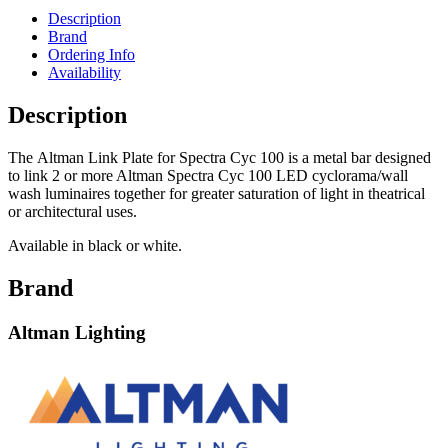
Description
Brand
Ordering Info
Availability
Description
The Altman Link Plate for Spectra Cyc 100 is a metal bar designed
to link 2 or more Altman Spectra Cyc 100 LED cyclorama/wall
wash luminaires together for greater saturation of light in theatrical
or architectural uses.
Available in black or white.
Brand
Altman Lighting