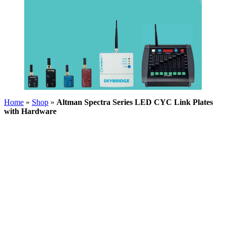
Home
»
Shop
»
Altman Spectra Series LED CYC Link Plates
with Hardware