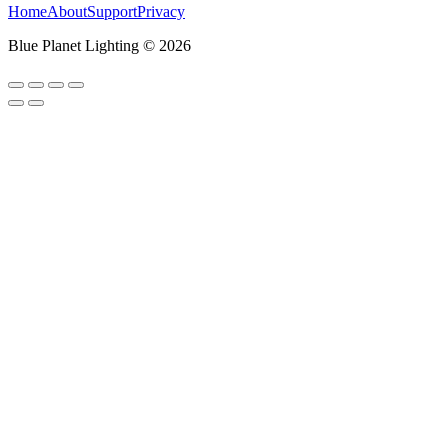
Home
About
Support
Privacy
Blue Planet Lighting © 2026