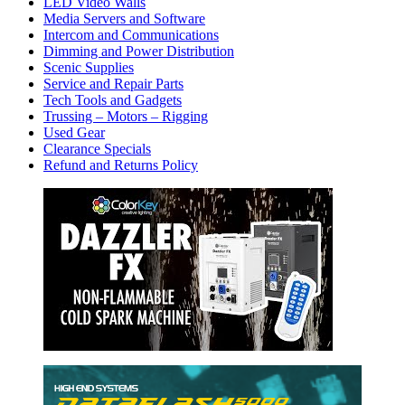
LED Video Walls
Media Servers and Software
Intercom and Communications
Dimming and Power Distribution
Scenic Supplies
Service and Repair Parts
Tech Tools and Gadgets
Trussing – Motors – Rigging
Used Gear
Clearance Specials
Refund and Returns Policy