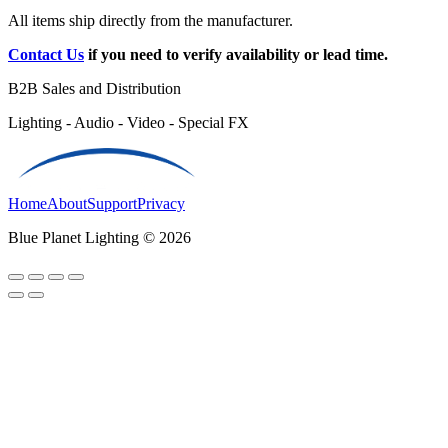
All items ship directly from the manufacturer.
Contact Us
if you need to verify availability or lead time.
B2B Sales and Distribution
Lighting - Audio - Video - Special FX
Home
About
Support
Privacy
Blue Planet Lighting © 2026