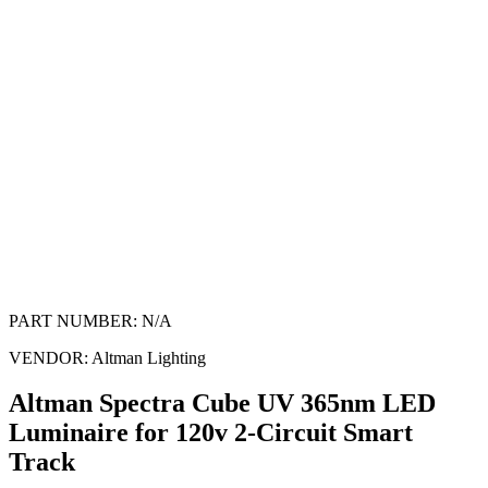
PART NUMBER:
N/A
VENDOR:
Altman Lighting
Altman Spectra Cube UV 365nm LED
Luminaire for 120v 2-Circuit Smart
Track