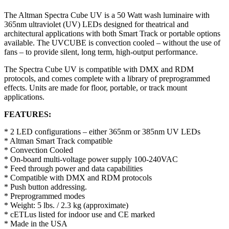
The Altman Spectra Cube UV is a 50 Watt wash luminaire with
365nm ultraviolet (UV) LEDs designed for theatrical and
architectural applications with both Smart Track or portable options
available. The UVCUBE is convection cooled – without the use of
fans – to provide silent, long term, high-output performance.
The Spectra Cube UV is compatible with DMX and RDM
protocols, and comes complete with a library of preprogrammed
effects. Units are made for floor, portable, or track mount
applications.
FEATURES:
* 2 LED configurations – either 365nm or 385nm UV LEDs
* Altman Smart Track compatible
* Convection Cooled
* On-board multi-voltage power supply 100-240VAC
* Feed through power and data capabilities
* Compatible with DMX and RDM protocols
* Push button addressing.
* Preprogrammed modes
* Weight: 5 lbs. / 2.3 kg (approximate)
* cETLus listed for indoor use and CE marked
* Made in the USA