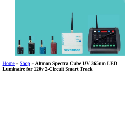
Home
»
Shop
»
Altman Spectra Cube UV 365nm LED
Luminaire for 120v 2-Circuit Smart Track