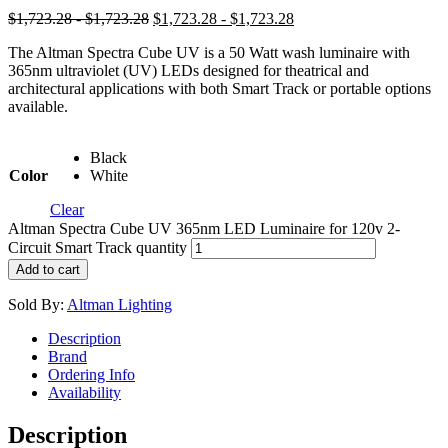
$1,723.28 - $1,723.28
$1,723.28 - $1,723.28
The Altman Spectra Cube UV is a 50 Watt wash luminaire with
365nm ultraviolet (UV) LEDs designed for theatrical and
architectural applications with both Smart Track or portable options
available.
Black
Color
White
Clear
Altman Spectra Cube UV 365nm LED Luminaire for 120v 2-
Circuit Smart Track quantity
Add to cart
Sold By:
Altman Lighting
Description
Brand
Ordering Info
Availability
Description