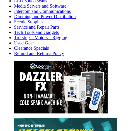
LED Video Walls
Media Servers and Software
Intercom and Communications
Dimming and Power Distribution
Scenic Supplies
Service and Repair Parts
Tech Tools and Gadgets
Trussing – Motors – Rigging
Used Gear
Clearance Specials
Refund and Returns Policy