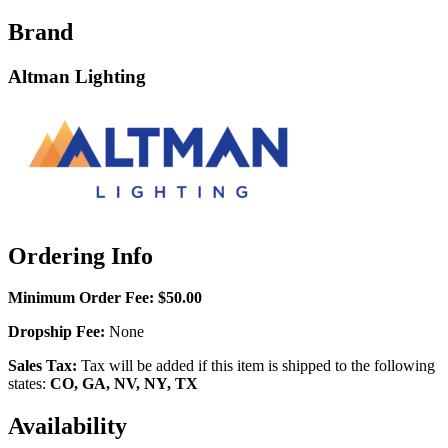
Brand
Altman Lighting
Ordering Info
Minimum Order Fee:
$50.00
Dropship Fee:
None
Sales Tax:
Tax will be added if this item is shipped to the following
states:
CO, GA, NV, NY, TX
Availability