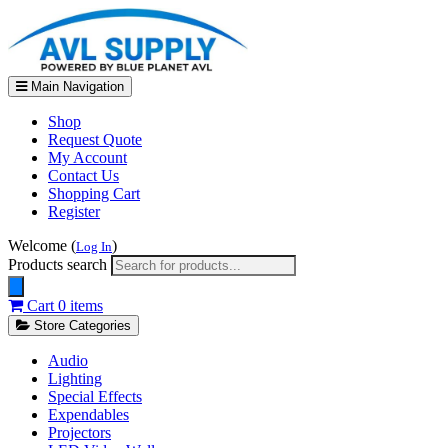
Main Navigation
Shop
Request Quote
My Account
Contact Us
Shopping Cart
Register
Welcome (
)
Log In
Products search
Cart
0 items
Store Categories
Audio
Lighting
Special Effects
Expendables
Projectors