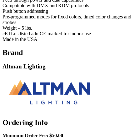
Compatible with DMX and RDM protocols
Push button addressing
Pre-programmed modes for fixed colors, timed color changes and
strobes
Weight – 5 lbs.
cETLus listed adn CE marked for indoor use
Made in the USA
Brand
Altman Lighting
Ordering Info
Minimum Order Fee:
$50.00