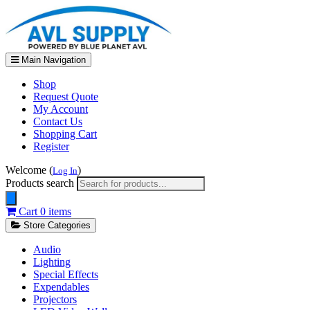
Main Navigation
Shop
Request Quote
My Account
Contact Us
Shopping Cart
Register
Welcome (
)
Log In
Products search
Cart
0 items
Store Categories
Audio
Lighting
Special Effects
Expendables
Projectors