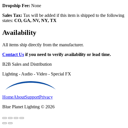
Dropship Fee:
None
Sales Tax:
Tax will be added if this item is shipped to the following
states:
CO, GA, NV, NY, TX
Availability
All items ship directly from the manufacturer.
Contact Us
if you need to verify availability or lead time.
B2B Sales and Distribution
Lighting - Audio - Video - Special FX
Home
About
Support
Privacy
Blue Planet Lighting © 2026