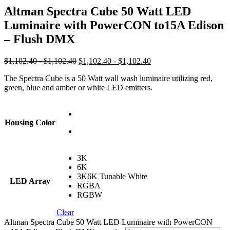
Altman Spectra Cube 50 Watt LED
Luminaire with PowerCON to15A Edison
– Flush DMX
$1,102.40 - $1,102.40
$1,102.40 - $1,102.40
The Spectra Cube is a 50 Watt wall wash luminaire utilizing red,
green, blue and amber or white LED emitters.
Housing Color
3K
6K
3K6K Tunable White
LED Array
RGBA
RGBW
Clear
Altman Spectra Cube 50 Watt LED Luminaire with PowerCON