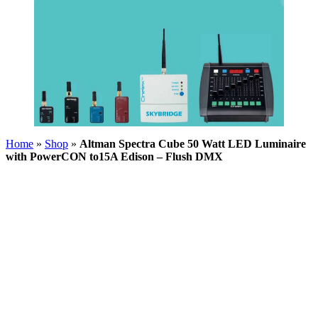
Home
»
Shop
»
Altman Spectra Cube 50 Watt LED Luminaire
with PowerCON to15A Edison – Flush DMX