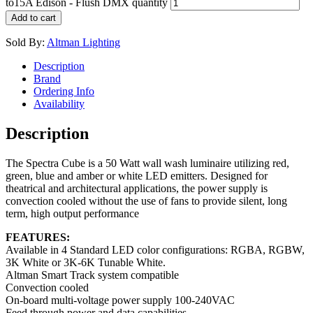
to15A Edison - Flush DMX quantity
Add to cart
Sold By:
Altman Lighting
Description
Brand
Ordering Info
Availability
Description
The Spectra Cube is a 50 Watt wall wash luminaire utilizing red,
green, blue and amber or white LED emitters. Designed for
theatrical and architectural applications, the power supply is
convection cooled without the use of fans to provide silent, long
term, high output performance
FEATURES:
Available in 4 Standard LED color configurations: RGBA, RGBW,
3K White or 3K-6K Tunable White.
Altman Smart Track system compatible
Convection cooled
On-board multi-voltage power supply 100-240VAC
Feed through power and data capabilities