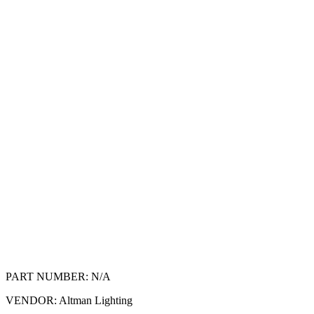
PART NUMBER:
N/A
VENDOR:
Altman Lighting