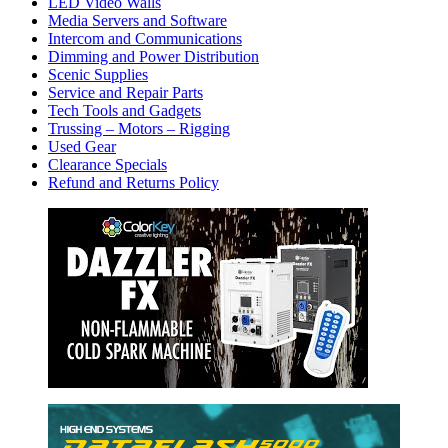
LED Video Walls
Media Servers and Software
Intercom and Communications
Dimming and Power Distribution
Scenic Supplies
Service and Repair Parts
Tech Tools and Gadgets
Trussing – Motors – Rigging
Used Gear
Clearance Specials
Refund and Returns Policy