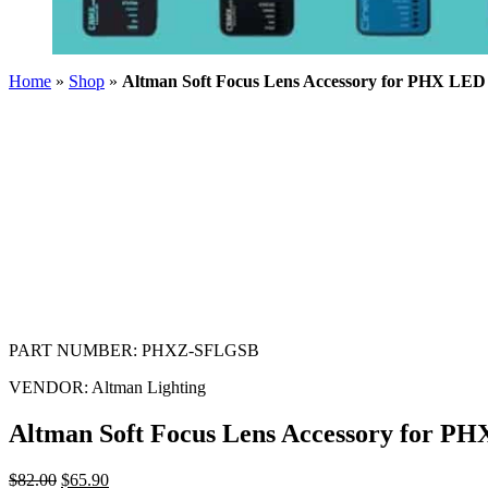
Home
»
Shop
»
Altman Soft Focus Lens Accessory for PHX LE
PART NUMBER:
PHXZ-SFLGSB
VENDOR:
Altman Lighting
Altman Soft Focus Lens Accessory for 
$
82.00
$
65.90