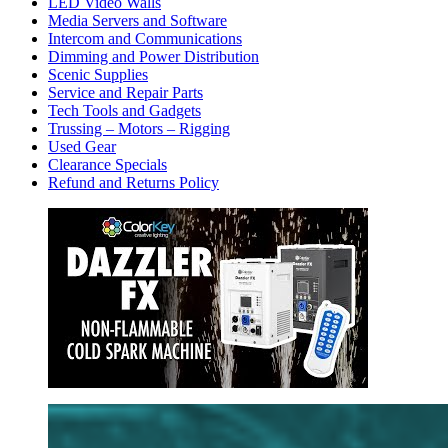
LED Video Walls
Media Servers and Software
Intercom and Communications
Dimming and Power Distribution
Scenic Supplies
Service and Repair Parts
Tech Tools and Gadgets
Trussing – Motors – Rigging
Used Gear
Clearance Specials
Refund and Returns Policy