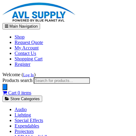
Main Navigation
Shop
Request Quote
My Account
Contact Us
Shopping Cart
Register
Welcome (
)
Log In
Products search
Cart
0 items
Store Categories
Audio
Lighting
Special Effects
Expendables
Projectors