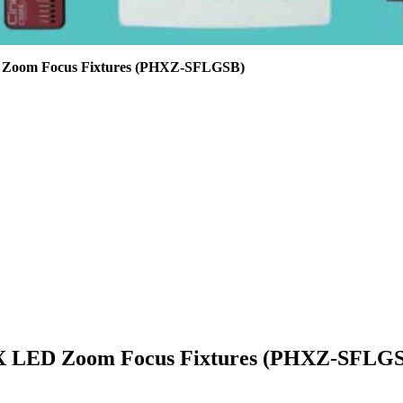
D Zoom Focus Fixtures (PHXZ-SFLGSB)
PHX LED Zoom Focus Fixtures (PHXZ-SFLG