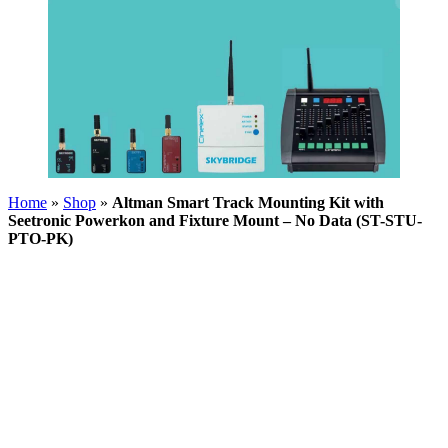
Home
»
Shop
»
Altman Smart Track Mounting Kit with
Seetronic Powerkon and Fixture Mount – No Data (ST-STU-
PTO-PK)