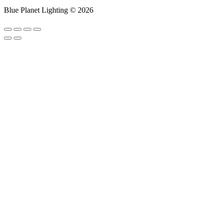
Blue Planet Lighting © 2026