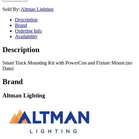
Sold By:
Altman Lighting
Description
Brand
Ordering Info
Availability
Description
Smart Track Mounting Kit with PowerCon and Fixture Mount (no
Data)
Brand
Altman Lighting