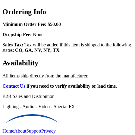
Ordering Info
Minimum Order Fee:
$50.00
Dropship Fee:
None
Sales Tax:
Tax will be added if this item is shipped to the following
states:
CO, GA, NV, NY, TX
Availability
All items ship directly from the manufacturer.
Contact Us
if you need to verify availability or lead time.
B2B Sales and Distribution
Lighting - Audio - Video - Special FX
Home
About
Support
Privacy