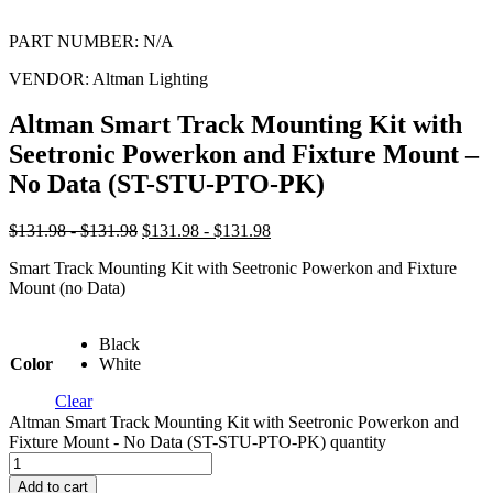
PART NUMBER:
N/A
VENDOR:
Altman Lighting
Altman Smart Track Mounting Kit with
Seetronic Powerkon and Fixture Mount –
No Data (ST-STU-PTO-PK)
$131.98 - $131.98
$131.98 - $131.98
Smart Track Mounting Kit with Seetronic Powerkon and Fixture
Mount (no Data)
Black
Color
White
Clear
Altman Smart Track Mounting Kit with Seetronic Powerkon and
Fixture Mount - No Data (ST-STU-PTO-PK) quantity
Add to cart