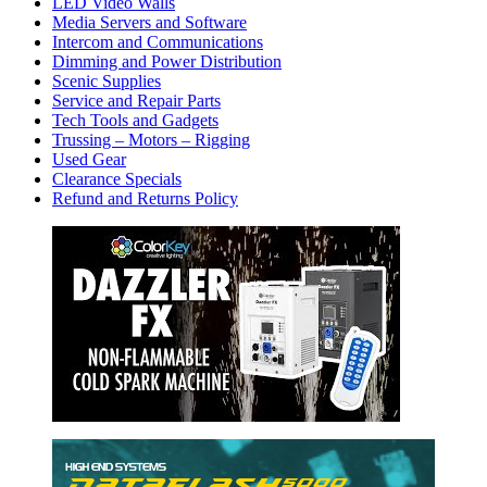
LED Video Walls
Media Servers and Software
Intercom and Communications
Dimming and Power Distribution
Scenic Supplies
Service and Repair Parts
Tech Tools and Gadgets
Trussing – Motors – Rigging
Used Gear
Clearance Specials
Refund and Returns Policy