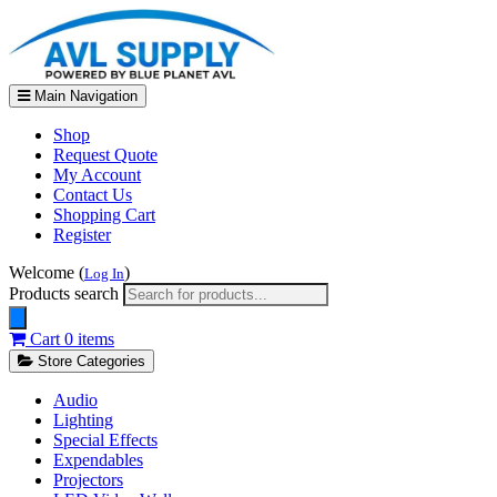
Main Navigation
Shop
Request Quote
My Account
Contact Us
Shopping Cart
Register
Welcome (
)
Log In
Products search
Cart
0 items
Store Categories
Audio
Lighting
Special Effects
Expendables
Projectors