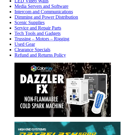
LED Video Walls
Media Servers and Software
Intercom and Communications
Dimming and Power Distribution
Scenic Supplies
Service and Repair Parts
Tech Tools and Gadgets
Trussing – Motors – Rigging
Used Gear
Clearance Specials
Refund and Returns Policy