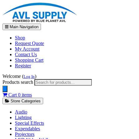
Main Navigation
Shop
Request Quote
My Account
Contact Us
Shopping Cart
Register
Welcome (
)
Log In
Products search
Cart
0 items
Store Categories
Audio
Lighting
Special Effects
Expendables
Projectors