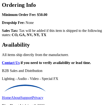
Ordering Info
Minimum Order Fee:
$50.00
Dropship Fee:
None
Sales Tax:
Tax will be added if this item is shipped to the following
states:
CO, GA, NV, NY, TX
Availability
All items ship directly from the manufacturer.
Contact Us
if you need to verify availability or lead time.
B2B Sales and Distribution
Lighting - Audio - Video - Special FX
Home
About
Support
Privacy