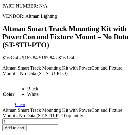
PART NUMBER:
N/A
VENDOR:
Altman Lighting
Altman Smart Track Mounting Kit with
PowerCon and Fixture Mount – No Data
(ST-STU-PTO)
$163.84 - $163.84
$163.84 - $163.84
Altman Smart Track Mounting Kit with PowerCon and Fixture
Mount – No Data (ST-STU-PTO)
Black
Color
White
Clear
Altman Smart Track Mounting Kit with PowerCon and Fixture
Mount - No Data (ST-STU-PTO) quantity
Add to cart