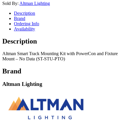
Sold By:
Altman Lighting
Description
Brand
Ordering Info
Availability
Description
Altman Smart Track Mounting Kit with PowerCon and Fixture
Mount – No Data (ST-STU-PTO)
Brand
Altman Lighting