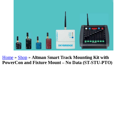
Home
»
Shop
»
Altman Smart Track Mounting Kit with
PowerCon and Fixture Mount – No Data (ST-STU-PTO)