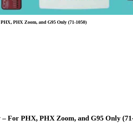
r PHX, PHX Zoom, and G95 Only (71-1050)
 – For PHX, PHX Zoom, and G95 Only (71