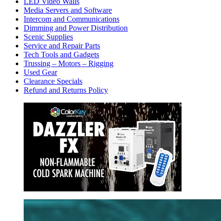
LED Video Walls
Media Servers and Software
Intercom and Communications
Dimming and Power Distribution
Scenic Supplies
Service and Repair Parts
Tech Tools and Gadgets
Trussing – Motors – Rigging
Used Gear
Clearance Specials
Refund and Returns Policy