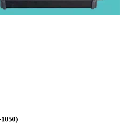
-1050)