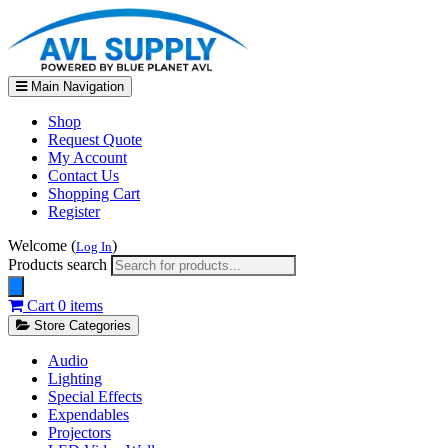
Main Navigation
Shop
Request Quote
My Account
Contact Us
Shopping Cart
Register
Welcome (
)
Log In
Products search
Cart
0 items
Store Categories
Audio
Lighting
Special Effects
Expendables
Projectors