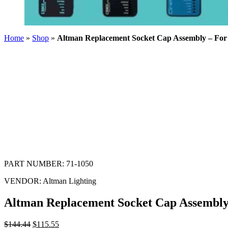
Home
»
Shop
»
Altman Replacement Socket Cap Assembly – Fo
PART NUMBER:
71-1050
VENDOR:
Altman Lighting
Altman Replacement Socket Cap Assembly
$
144.44
$
115.55