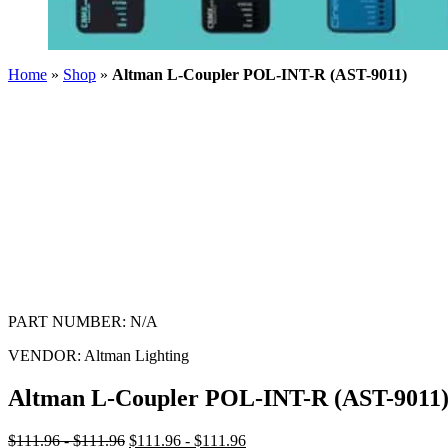
Home
»
Shop
»
Altman L-Coupler POL-INT-R (AST-9011)
PART NUMBER:
N/A
VENDOR:
Altman Lighting
Altman L-Coupler POL-INT-R (AST-9011
$111.96 - $111.96
$111.96 - $111.96