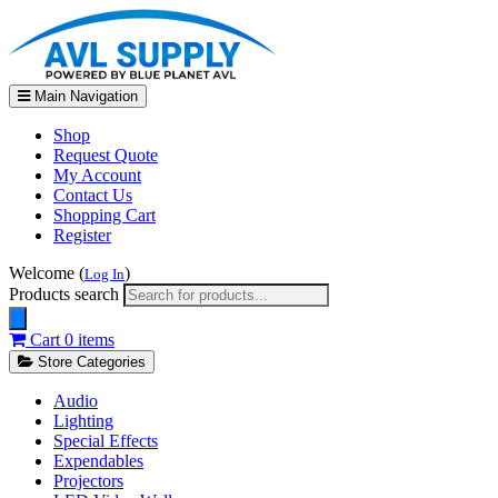
Main Navigation
Shop
Request Quote
My Account
Contact Us
Shopping Cart
Register
Welcome (
)
Log In
Products search
Cart
0 items
Store Categories
Audio
Lighting
Special Effects
Expendables
Projectors