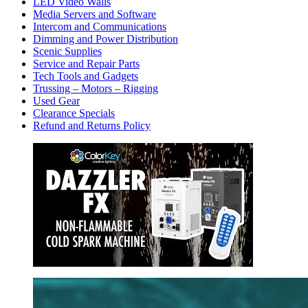
LED Video Walls
Media Servers and Software
Intercom and Communications
Dimming and Power Distribution
Scenic Supplies
Service and Repair Parts
Tech Tools and Gadgets
Trussing – Motors – Rigging
Used Gear
Clearance Specials
Refund and Returns Policy