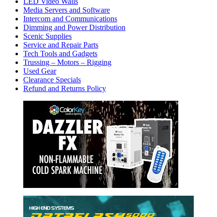
LED Video Walls
Media Servers and Software
Intercom and Communications
Dimming and Power Distribution
Scenic Supplies
Service and Repair Parts
Tech Tools and Gadgets
Trussing – Motors – Rigging
Used Gear
Clearance Specials
Refund and Returns Policy