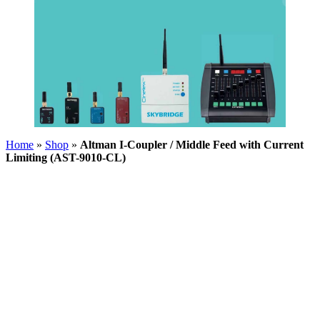
Home
»
Shop
»
Altman I-Coupler / Middle Feed with Current
Limiting (AST-9010-CL)