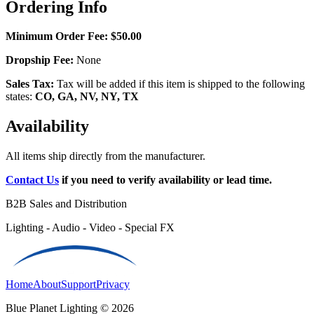
Ordering Info
Minimum Order Fee:
$50.00
Dropship Fee:
None
Sales Tax:
Tax will be added if this item is shipped to the following
states:
CO, GA, NV, NY, TX
Availability
All items ship directly from the manufacturer.
Contact Us
if you need to verify availability or lead time.
B2B Sales and Distribution
Lighting - Audio - Video - Special FX
Home
About
Support
Privacy
Blue Planet Lighting © 2026