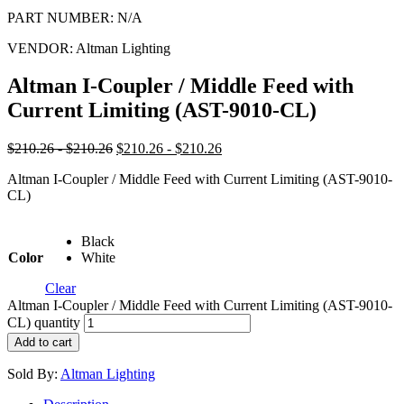
PART NUMBER:
N/A
VENDOR:
Altman Lighting
Altman I-Coupler / Middle Feed with
Current Limiting (AST-9010-CL)
$210.26 - $210.26
$210.26 - $210.26
Altman I-Coupler / Middle Feed with Current Limiting (AST-9010-
CL)
Black
Color
White
Clear
Altman I-Coupler / Middle Feed with Current Limiting (AST-9010-
CL) quantity
Add to cart
Sold By:
Altman Lighting