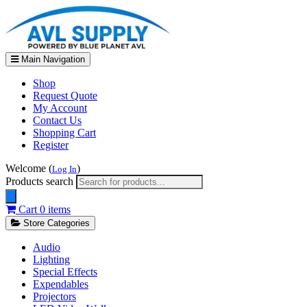
Main Navigation
Shop
Request Quote
My Account
Contact Us
Shopping Cart
Register
Welcome (
)
Log In
Products search
Cart
0 items
Store Categories
Audio
Lighting
Special Effects
Expendables
Projectors