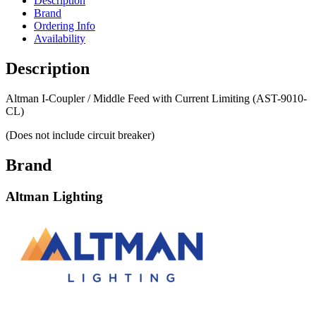
Description
Brand
Ordering Info
Availability
Description
Altman I-Coupler / Middle Feed with Current Limiting (AST-9010-
CL)
(Does not include circuit breaker)
Brand
Altman Lighting