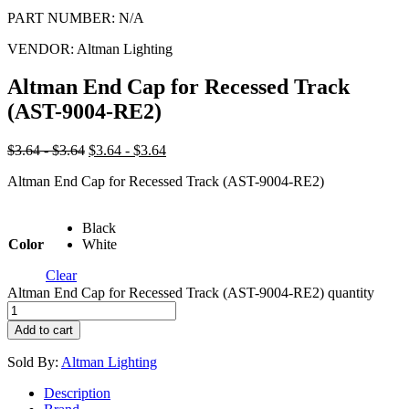
PART NUMBER:
N/A
VENDOR:
Altman Lighting
Altman End Cap for Recessed Track
(AST-9004-RE2)
$3.64 - $3.64
$3.64 - $3.64
Altman End Cap for Recessed Track (AST-9004-RE2)
Black
Color
White
Clear
Altman End Cap for Recessed Track (AST-9004-RE2) quantity
Add to cart
Sold By:
Altman Lighting
Description