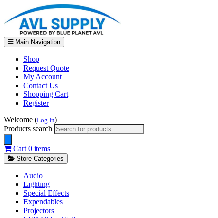
Main Navigation
Shop
Request Quote
My Account
Contact Us
Shopping Cart
Register
Welcome (
)
Log In
Products search
Cart
0 items
Store Categories
Audio
Lighting
Special Effects
Expendables
Projectors