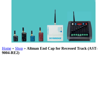
Home
»
Shop
»
Altman End Cap for Recessed Track (AST-
9004-RE2)