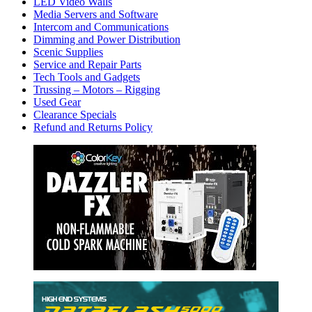
LED Video Walls
Media Servers and Software
Intercom and Communications
Dimming and Power Distribution
Scenic Supplies
Service and Repair Parts
Tech Tools and Gadgets
Trussing – Motors – Rigging
Used Gear
Clearance Specials
Refund and Returns Policy