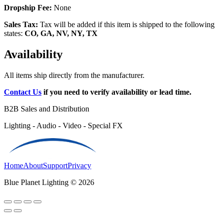
Dropship Fee:
None
Sales Tax:
Tax will be added if this item is shipped to the following
states:
CO, GA, NV, NY, TX
Availability
All items ship directly from the manufacturer.
Contact Us
if you need to verify availability or lead time.
B2B Sales and Distribution
Lighting - Audio - Video - Special FX
Home
About
Support
Privacy
Blue Planet Lighting © 2026