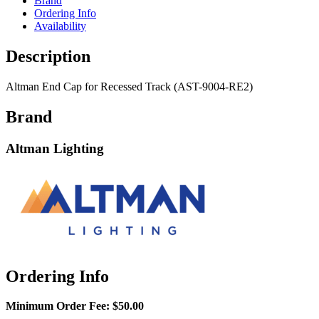
Brand
Ordering Info
Availability
Description
Altman End Cap for Recessed Track (AST-9004-RE2)
Brand
Altman Lighting
Ordering Info
Minimum Order Fee:
$50.00