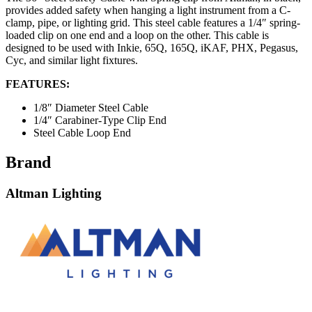
provides added safety when hanging a light instrument from a C-
clamp, pipe, or lighting grid. This steel cable features a 1/4″ spring-
loaded clip on one end and a loop on the other. This cable is
designed to be used with Inkie, 65Q, 165Q, iKAF, PHX, Pegasus,
Cyc, and similar light fixtures.
FEATURES:
1/8″ Diameter Steel Cable
1/4″ Carabiner-Type Clip End
Steel Cable Loop End
Brand
Altman Lighting