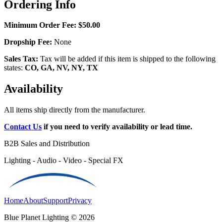
Ordering Info
Minimum Order Fee:
$50.00
Dropship Fee:
None
Sales Tax:
Tax will be added if this item is shipped to the following
states:
CO, GA, NV, NY, TX
Availability
All items ship directly from the manufacturer.
Contact Us
if you need to verify availability or lead time.
B2B Sales and Distribution
Lighting - Audio - Video - Special FX
Home
About
Support
Privacy
Blue Planet Lighting © 2026