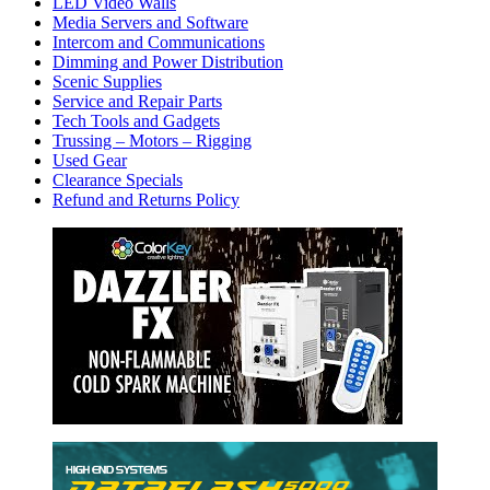
LED Video Walls
Media Servers and Software
Intercom and Communications
Dimming and Power Distribution
Scenic Supplies
Service and Repair Parts
Tech Tools and Gadgets
Trussing – Motors – Rigging
Used Gear
Clearance Specials
Refund and Returns Policy