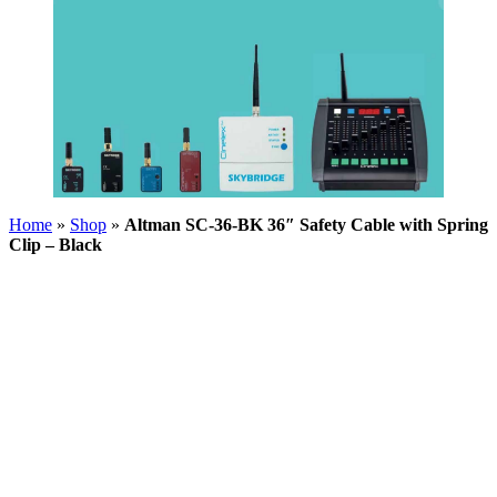
Home
»
Shop
»
Altman SC-36-BK 36″ Safety Cable with Spring
Clip – Black