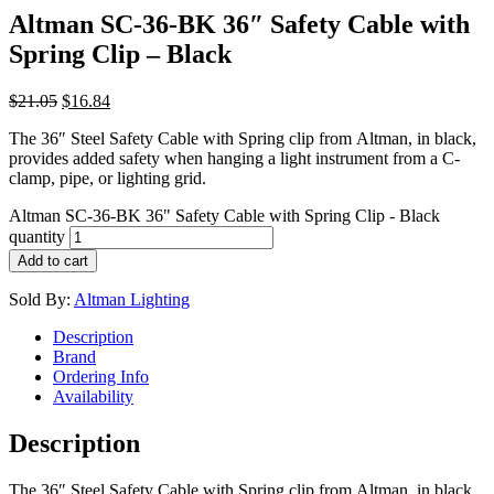
Altman SC-36-BK 36″ Safety Cable with
Spring Clip – Black
$
21.05
$
16.84
The 36″ Steel Safety Cable with Spring clip from Altman, in black,
provides added safety when hanging a light instrument from a C-
clamp, pipe, or lighting grid.
Altman SC-36-BK 36" Safety Cable with Spring Clip - Black
quantity
Add to cart
Sold By:
Altman Lighting
Description
Brand
Ordering Info
Availability
Description
The 36″ Steel Safety Cable with Spring clip from Altman, in black,