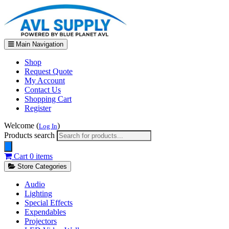
Main Navigation
Shop
Request Quote
My Account
Contact Us
Shopping Cart
Register
Welcome (
)
Log In
Products search
Cart
0 items
Store Categories
Audio
Lighting
Special Effects
Expendables
Projectors