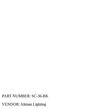
PART NUMBER:
SC-36-BK
VENDOR:
Altman Lighting