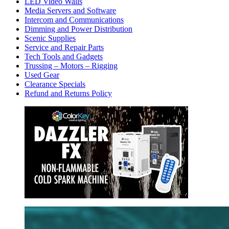
LED Video Walls
Media Servers and Software
Intercom and Communications
Dimming and Power Distribution
Scenic Supplies
Service and Repair Parts
Tech Tools and Gadgets
Trussing – Motors – Rigging
Used Gear
Clearance Specials
Refund and Returns Policy