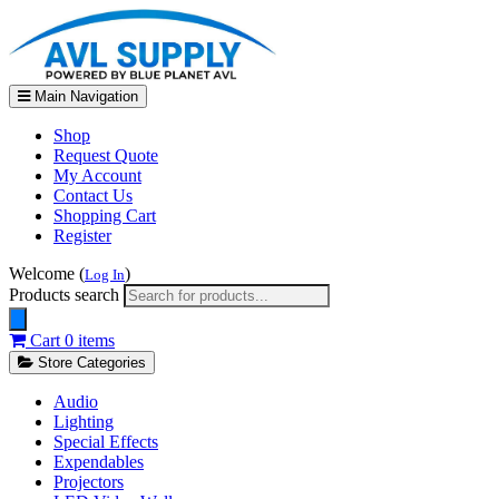
Main Navigation
Shop
Request Quote
My Account
Contact Us
Shopping Cart
Register
Welcome (
)
Log In
Products search
Cart
0 items
Store Categories
Audio
Lighting
Special Effects
Expendables
Projectors