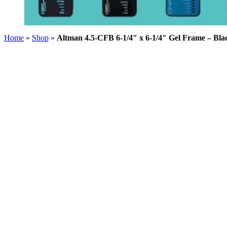
Home
»
Shop
»
Altman 4.5-CFB 6-1/4″ x 6-1/4″ Gel Frame – Bla