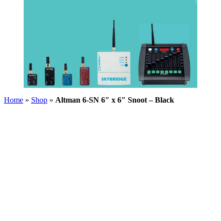
Home
»
Shop
»
Altman 6-SN 6″ x 6″ Snoot – Black