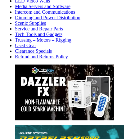
LED Video Walls
Media Servers and Software
Intercom and Communications
Dimming and Power Distribution
Scenic Supplies
Service and Repair Parts
Tech Tools and Gadgets
Trussing – Motors – Rigging
Used Gear
Clearance Specials
Refund and Returns Policy