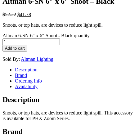
Altman 6-SN 6″ x 6″ Snoot – Black
$
52.22
$
41.78
Snoots, or top hats, are devices to reduce light spill.
Altman 6-SN 6" x 6" Snoot - Black quantity
Add to cart
Sold By:
Altman Lighting
Description
Brand
Ordering Info
Availability
Description
Snoots, or top hats, are devices to reduce light spill. This accessory
is available for PHX Zoom Series.
Brand