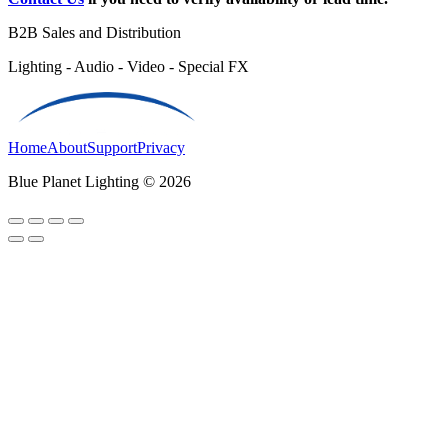
B2B Sales and Distribution
Lighting - Audio - Video - Special FX
Home
About
Support
Privacy
Blue Planet Lighting © 2026