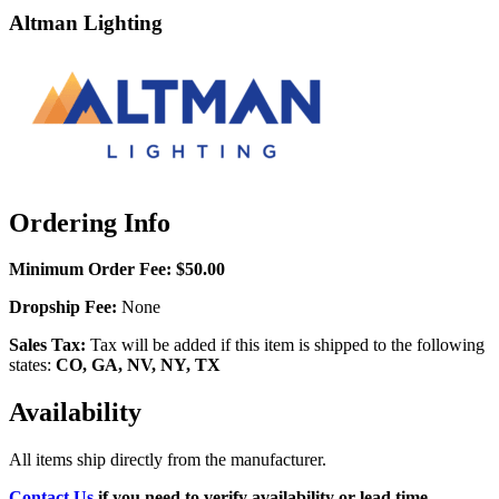
Altman Lighting
Ordering Info
Minimum Order Fee:
$50.00
Dropship Fee:
None
Sales Tax:
Tax will be added if this item is shipped to the following
states:
CO, GA, NV, NY, TX
Availability
All items ship directly from the manufacturer.
Contact Us
if you need to verify availability or lead time.