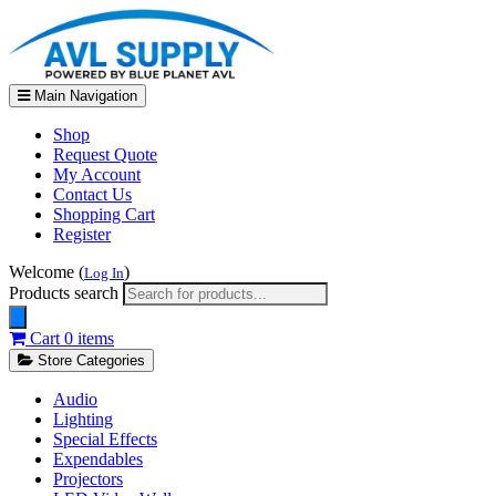
Main Navigation
Shop
Request Quote
My Account
Contact Us
Shopping Cart
Register
Welcome (
)
Log In
Products search
Cart
0 items
Store Categories
Audio
Lighting
Special Effects
Expendables
Projectors