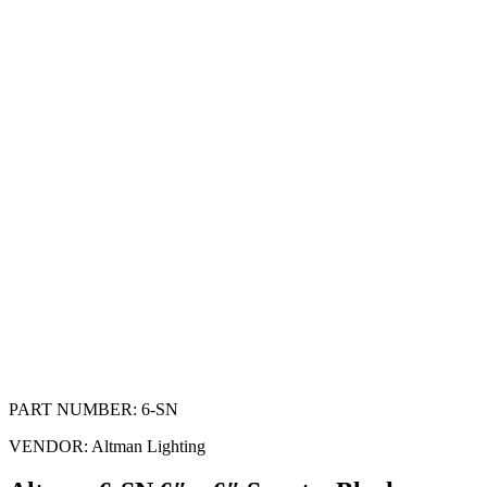
PART NUMBER:
6-SN
VENDOR:
Altman Lighting