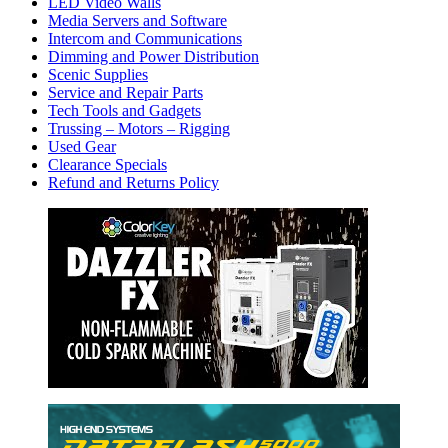
LED Video Walls
Media Servers and Software
Intercom and Communications
Dimming and Power Distribution
Scenic Supplies
Service and Repair Parts
Tech Tools and Gadgets
Trussing – Motors – Rigging
Used Gear
Clearance Specials
Refund and Returns Policy