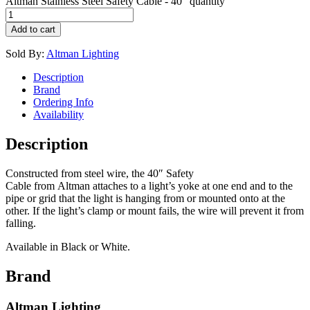
Altman Stainless Steel Safety Cable - 40" quantity
Add to cart
Sold By:
Altman Lighting
Description
Brand
Ordering Info
Availability
Description
Constructed from steel wire, the 40″ Safety
Cable from Altman attaches to a light’s yoke at one end and to the
pipe or grid that the light is hanging from or mounted onto at the
other. If the light’s clamp or mount fails, the wire will prevent it from
falling.
Available in Black or White.
Brand
Altman Lighting