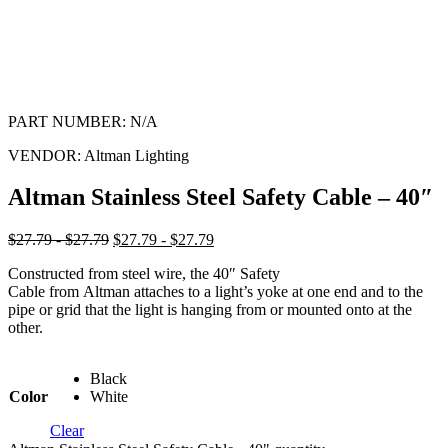
PART NUMBER:
N/A
VENDOR:
Altman Lighting
Altman Stainless Steel Safety Cable – 40″
$27.79 - $27.79
$27.79 - $27.79
Constructed from steel wire, the 40″ Safety
Cable from Altman attaches to a light’s yoke at one end and to the
pipe or grid that the light is hanging from or mounted onto at the
other.
Black
Color
White
Clear