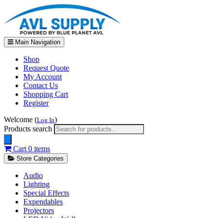
Main Navigation
Shop
Request Quote
My Account
Contact Us
Shopping Cart
Register
Welcome (
)
Log In
Products search
Cart
0 items
Store Categories
Audio
Lighting
Special Effects
Expendables
Projectors