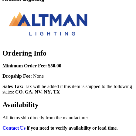
Ordering Info
Minimum Order Fee:
$50.00
Dropship Fee:
None
Sales Tax:
Tax will be added if this item is shipped to the following
states:
CO, GA, NV, NY, TX
Availability
All items ship directly from the manufacturer.
Contact Us
if you need to verify availability or lead time.