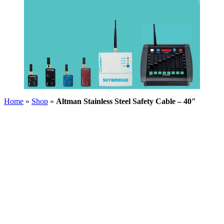
Home
»
Shop
»
Altman Stainless Steel Safety Cable – 40″