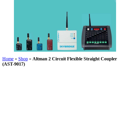
Home
»
Shop
»
Altman 2 Circuit Flexible Straight Coupler
(AST-9017)