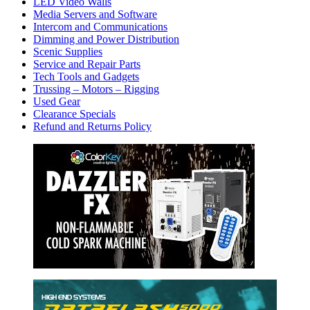
LED Video Walls
Media Servers and Software
Intercom and Communications
Dimming and Power Distribution
Scenic Supplies
Service and Repair Parts
Tech Tools and Gadgets
Trussing – Motors – Rigging
Used Gear
Clearance Specials
Refund and Returns Policy