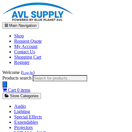
Main Navigation
Shop
Request Quote
My Account
Contact Us
Shopping Cart
Register
Welcome (
)
Log In
Products search
Cart
0 items
Store Categories
Audio
Lighting
Special Effects
Expendables
Projectors