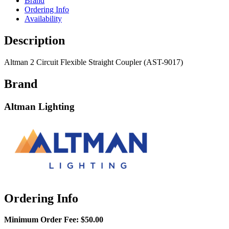
Brand
Ordering Info
Availability
Description
Altman 2 Circuit Flexible Straight Coupler (AST-9017)
Brand
Altman Lighting
Ordering Info
Minimum Order Fee:
$50.00