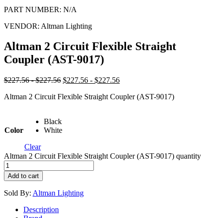
PART NUMBER:
N/A
VENDOR:
Altman Lighting
Altman 2 Circuit Flexible Straight
Coupler (AST-9017)
$227.56 - $227.56
$227.56 - $227.56
Altman 2 Circuit Flexible Straight Coupler (AST-9017)
Black
Color
White
Clear
Altman 2 Circuit Flexible Straight Coupler (AST-9017) quantity
Add to cart
Sold By:
Altman Lighting
Description