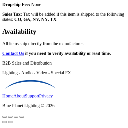
Dropship Fee:
None
Sales Tax:
Tax will be added if this item is shipped to the following
states:
CO, GA, NV, NY, TX
Availability
All items ship directly from the manufacturer.
Contact Us
if you need to verify availability or lead time.
B2B Sales and Distribution
Lighting - Audio - Video - Special FX
Home
About
Support
Privacy
Blue Planet Lighting © 2026