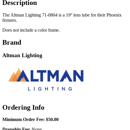
Description
The Altman Lighting 71-0804 is a 19° lens tube for their Phoenix
fixtures.
Does not include a color frame.
Brand
Altman Lighting
Ordering Info
Minimum Order Fee:
$50.00
Dropship Fee:
None