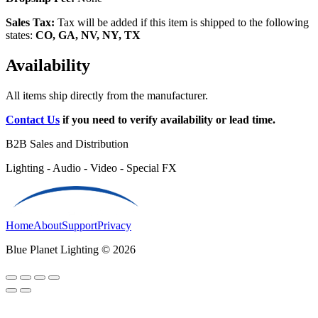
Sales Tax:
Tax will be added if this item is shipped to the following
states:
CO, GA, NV, NY, TX
Availability
All items ship directly from the manufacturer.
Contact Us
if you need to verify availability or lead time.
B2B Sales and Distribution
Lighting - Audio - Video - Special FX
Home
About
Support
Privacy
Blue Planet Lighting © 2026