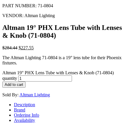
PART NUMBER:
71-0804
VENDOR:
Altman Lighting
Altman 19° PHX Lens Tube with Lenses
& Knob (71-0804)
$
284.44
$
227.55
The Altman Lighting 71-0804 is a 19° lens tube for their Phoenix
fixtures.
Altman 19° PHX Lens Tube with Lenses & Knob (71-0804)
quantity
Add to cart
Sold By:
Altman Lighting
Description
Brand
Ordering Info
Availability