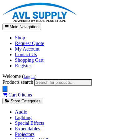
Main Navigation
Shop
Request Quote
My Account
Contact Us
Shopping Cart
Register
Welcome (
)
Log In
Products search
Cart
0 items
Store Categories
Audio
Lighting
Special Effects
Expendables
Projectors