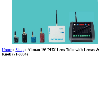
Home
»
Shop
»
Altman 19° PHX Lens Tube with Lenses &
Knob (71-0804)