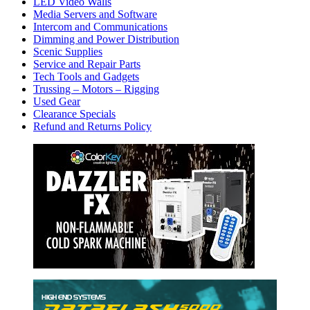
LED Video Walls
Media Servers and Software
Intercom and Communications
Dimming and Power Distribution
Scenic Supplies
Service and Repair Parts
Tech Tools and Gadgets
Trussing – Motors – Rigging
Used Gear
Clearance Specials
Refund and Returns Policy