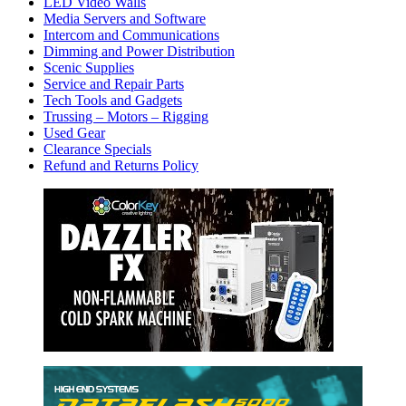
LED Video Walls
Media Servers and Software
Intercom and Communications
Dimming and Power Distribution
Scenic Supplies
Service and Repair Parts
Tech Tools and Gadgets
Trussing – Motors – Rigging
Used Gear
Clearance Specials
Refund and Returns Policy