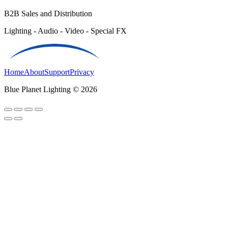
B2B Sales and Distribution
Lighting - Audio - Video - Special FX
Home
About
Support
Privacy
Blue Planet Lighting © 2026