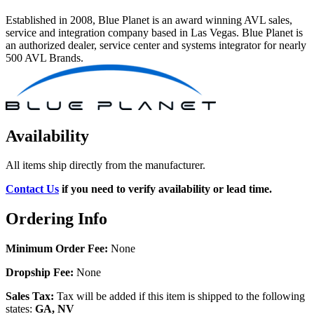
Established in 2008, Blue Planet is an award winning AVL sales,
service and integration company based in Las Vegas. Blue Planet is
an authorized dealer, service center and systems integrator for nearly
500 AVL Brands.
Availability
All items ship directly from the manufacturer.
Contact Us
if you need to verify availability or lead time.
Ordering Info
Minimum Order Fee:
None
Dropship Fee:
None
Sales Tax:
Tax will be added if this item is shipped to the following
states:
GA, NV