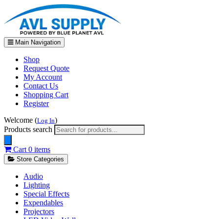
Main Navigation
Shop
Request Quote
My Account
Contact Us
Shopping Cart
Register
Welcome (
)
Log In
Products search
Cart
0 items
Store Categories
Audio
Lighting
Special Effects
Expendables
Projectors