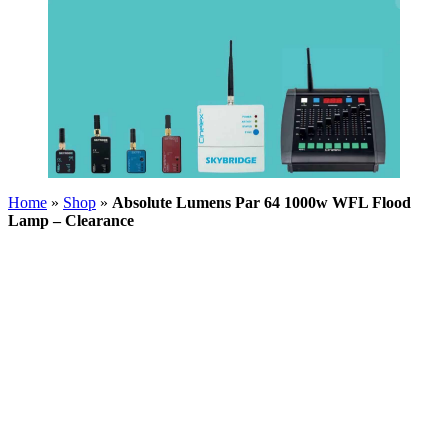
Home
»
Shop
»
Absolute Lumens Par 64 1000w WFL Flood
Lamp – Clearance