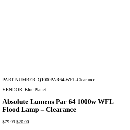
PART NUMBER:
Q1000PAR64-WFL-Clearance
VENDOR:
Blue Planet
Absolute Lumens Par 64 1000w WFL
Flood Lamp – Clearance
$
79.99
$
20.00