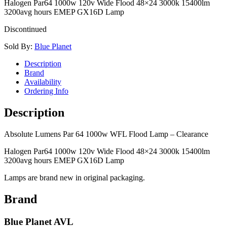
Halogen Par64 1000w 120v Wide Flood 48×24 3000k 15400lm
3200avg hours EMEP GX16D Lamp
Discontinued
Sold By:
Blue Planet
Description
Brand
Availability
Ordering Info
Description
Absolute Lumens Par 64 1000w WFL Flood Lamp – Clearance
Halogen Par64 1000w 120v Wide Flood 48×24 3000k 15400lm
3200avg hours EMEP GX16D Lamp
Lamps are brand new in original packaging.
Brand
Blue Planet AVL